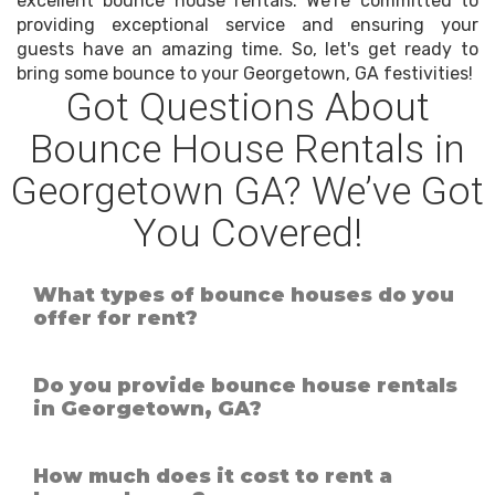
excellent bounce house rentals. We're committed to
providing exceptional service and ensuring your
guests have an amazing time. So, let's get ready to
bring some bounce to your Georgetown, GA festivities!
Got Questions About
Bounce House Rentals in
Georgetown GA? We’ve Got
You Covered!
What types of bounce houses do you
offer for rent?
Do you provide bounce house rentals
in Georgetown, GA?
How much does it cost to rent a