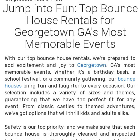
Jump into Fun: Top Bounce
House Rentals for
Georgetown GA's Most
Memorable Events
With our top bounce house rentals, we're prepared to
add excitement and joy to
Georgetown
, GA's most
memorable events. Whether it's a birthday bash, a
school festival, or a community gathering, our
bounce
houses
bring fun and laughter to every occasion. Our
selection includes a variety of sizes and themes,
guaranteeing that we have the perfect fit for any
event. From classic castles to themed adventures,
we've got options that will thrill kids and adults alike.
Safety is our top priority, and we make sure that each
bounce house is thoroughly cleaned and inspected