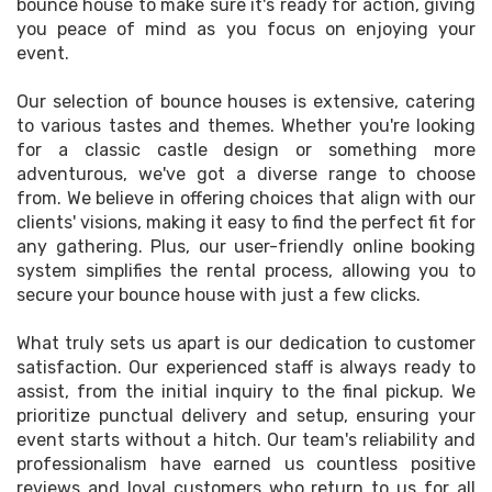
bounce house to make sure it's ready for action, giving
you peace of mind as you focus on enjoying your
event.
Our selection of bounce houses is extensive, catering
to various tastes and themes. Whether you're looking
for a classic castle design or something more
adventurous, we've got a diverse range to choose
from. We believe in offering choices that align with our
clients' visions, making it easy to find the perfect fit for
any gathering. Plus, our user-friendly online booking
system simplifies the rental process, allowing you to
secure your bounce house with just a few clicks.
What truly sets us apart is our dedication to customer
satisfaction. Our experienced staff is always ready to
assist, from the initial inquiry to the final pickup. We
prioritize punctual delivery and setup, ensuring your
event starts without a hitch. Our team's reliability and
professionalism have earned us countless positive
reviews and loyal customers who return to us for all