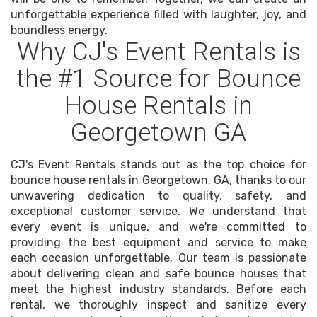
unforgettable experience filled with laughter, joy, and
boundless energy.
Why CJ's Event Rentals is
the #1 Source for Bounce
House Rentals in
Georgetown GA
CJ's Event Rentals stands out as the top choice for
bounce house rentals in Georgetown, GA, thanks to our
unwavering dedication to quality, safety, and
exceptional customer service. We understand that
every event is unique, and we're committed to
providing the best equipment and service to make
each occasion unforgettable. Our team is passionate
about delivering clean and safe bounce houses that
meet the highest industry standards. Before each
rental, we thoroughly inspect and sanitize every