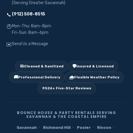
(Serving Greater Savannah)
(912) 508-8515
📞
Mon–Thu: 8am–8pm
🕐
Fri–Sun: 8am–6pm
Send Us a Message
✉️
🧼
🛡️
Cleaned & Sanitized
Insured & Licensed
🚚
🌧️
Professional Delivery
Flexible Weather Policy
⭐
526+ Five-Star Reviews
BOUNCE HOUSE & PARTY RENTALS SERVING
SAVANNAH & THE COASTAL EMPIRE
·
·
·
·
Savannah
Richmond Hill
Pooler
Rincon