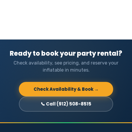
Ready to book your party rental?
Check availability, see pricing, and reserve your
inflatable in minutes.
Check Availability & Book →
📞 Call (912) 508-8515