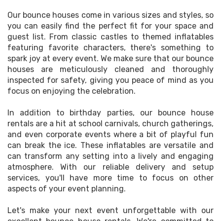
Our bounce houses come in various sizes and styles, so
you can easily find the perfect fit for your space and
guest list. From classic castles to themed inflatables
featuring favorite characters, there's something to
spark joy at every event. We make sure that our bounce
houses are meticulously cleaned and thoroughly
inspected for safety, giving you peace of mind as you
focus on enjoying the celebration.
In addition to birthday parties, our bounce house
rentals are a hit at school carnivals, church gatherings,
and even corporate events where a bit of playful fun
can break the ice. These inflatables are versatile and
can transform any setting into a lively and engaging
atmosphere. With our reliable delivery and setup
services, you'll have more time to focus on other
aspects of your event planning.
Let's make your next event unforgettable with our