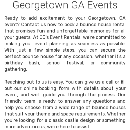
Georgetown GA Events
Ready to add excitement to your Georgetown, GA
event? Contact us now to book a bounce house rental
that promises fun and unforgettable memories for all
your guests. At CJ's Event Rentals, we're committed to
making your event planning as seamless as possible.
With just a few simple steps, you can secure the
perfect bounce house for any occasion, whether it's a
birthday bash, school festival, or community
gathering.
Reaching out to us is easy. You can give us a call or fill
out our online booking form with details about your
event, and we'll guide you through the process. Our
friendly team is ready to answer any questions and
help you choose from a wide range of bounce houses
that suit your theme and space requirements. Whether
you're looking for a classic castle design or something
more adventurous, we're here to assist.