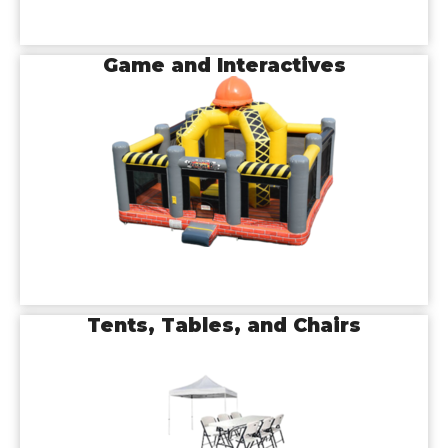
Game and Interactives
Tents, Tables, and Chairs