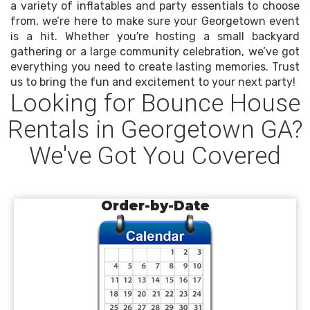
a variety of inflatables and party essentials to choose
from, we’re here to make sure your Georgetown event
is a hit. Whether you're hosting a small backyard
gathering or a large community celebration, we’ve got
everything you need to create lasting memories. Trust
us to bring the fun and excitement to your next party!
Looking for Bounce House
Rentals in Georgetown GA?
We've Got You Covered
Order-by-Date