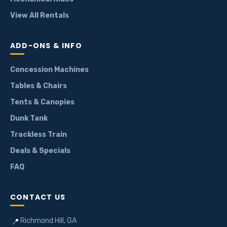
View All Rentals
ADD-ONS & INFO
Concession Machines
Tables & Chairs
Tents & Canopies
Dunk Tank
Trackless Train
Deals & Specials
FAQ
CONTACT US
Richmond Hill, GA
📍