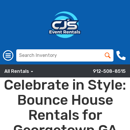
All Rentals
912-508-8515
Celebrate in Style:
Bounce House
Rentals for