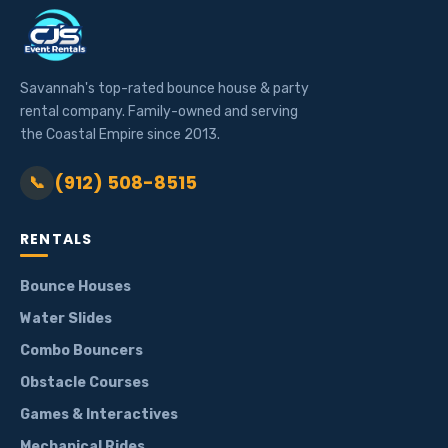
Savannah's top-rated bounce house & party
rental company. Family-owned and serving
the Coastal Empire since 2013.
(912) 508-8515
📞
RENTALS
Bounce Houses
Water Slides
Combo Bouncers
Obstacle Courses
Games & Interactives
Mechanical Rides