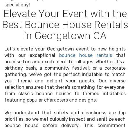
special day!
Elevate Your Event with the
Best Bounce House Rentals
in Georgetown GA
Let's elevate your Georgetown event to new heights
with our exceptional
bounce house rentals
that
promise fun and excitement for all ages. Whether it's a
birthday bash, a community festival, or a corporate
gathering, we've got the perfect inflatable to match
your theme and delight your guests. Our diverse
selection ensures that there's something for everyone,
from classic bounce houses to themed inflatables
featuring popular characters and designs.
We understand that safety and cleanliness are top
priorities, so we meticulously inspect and sanitize each
bounce house before delivery. This commitment