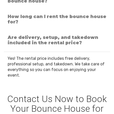
bounce house?
How long can I rent the bounce house
for?
Are delivery, setup, and takedown
included in the rental price?
Yes! The rental price includes free delivery,
professional setup, and takedown. We take care of
everything so you can focus on enjoying your
event.
Contact Us Now to Book
Your Bounce House for