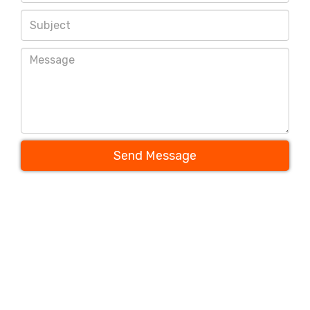
Send Message