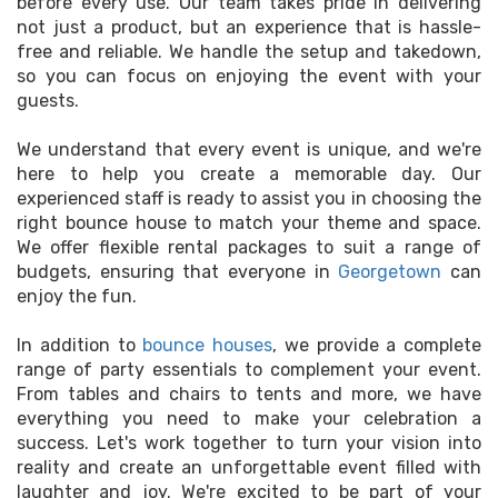
before every use. Our team takes pride in delivering
not just a product, but an experience that is hassle-
free and reliable. We handle the setup and takedown,
so you can focus on enjoying the event with your
guests.
We understand that every event is unique, and we're
here to help you create a memorable day. Our
experienced staff is ready to assist you in choosing the
right bounce house to match your theme and space.
We offer flexible rental packages to suit a range of
budgets, ensuring that everyone in
Georgetown
can
enjoy the fun.
In addition to
bounce houses
, we provide a complete
range of party essentials to complement your event.
From tables and chairs to tents and more, we have
everything you need to make your celebration a
success. Let's work together to turn your vision into
reality and create an unforgettable event filled with
laughter and joy. We're excited to be part of your