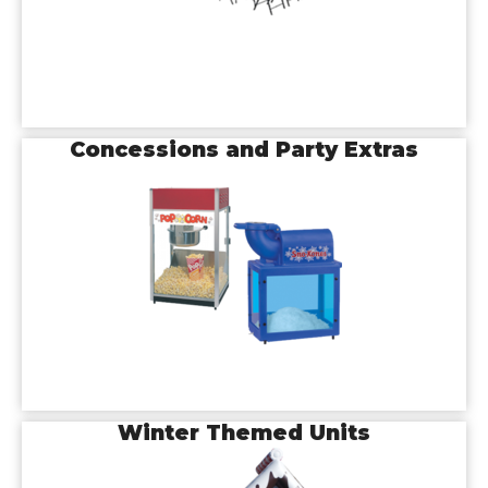
Concessions and Party Extras
Winter Themed Units