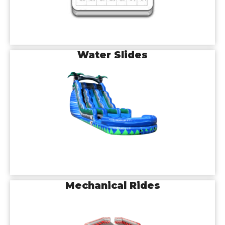
Water Slides
Mechanical Rides