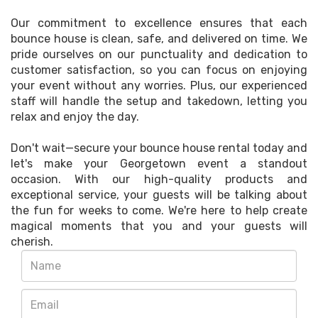
Our commitment to excellence ensures that each
bounce house is clean, safe, and delivered on time. We
pride ourselves on our punctuality and dedication to
customer satisfaction, so you can focus on enjoying
your event without any worries. Plus, our experienced
staff will handle the setup and takedown, letting you
relax and enjoy the day.
Don't wait—secure your bounce house rental today and
let's make your Georgetown event a standout
occasion. With our high-quality products and
exceptional service, your guests will be talking about
the fun for weeks to come. We're here to help create
magical moments that you and your guests will
cherish.