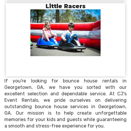
Little Racers
If you're looking for bounce house rentals in
Georgetown, GA, we have you sorted with our
excellent selection and dependable service. At CJ's
Event Rentals, we pride ourselves on delivering
outstanding bounce house services in Georgetown,
GA. Our mission is to help create unforgettable
memories for your kids and guests while guaranteeing
a smooth and stress-free experience for you.