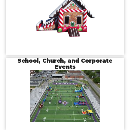
School, Church, and Corporate
Events