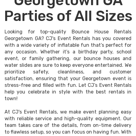
Georgetown GA
Parties of All Sizes
Looking for top-quality Bounce House Rentals
Georgetown GA? CJ's Event Rentals has you covered
with a wide variety of inflatable fun that’s perfect for
any occasion. Whether it’s a birthday party, school
event, or family gathering, our bounce houses and
water slides are sure to keep everyone entertained. We
prioritize safety, cleanliness, and customer
satisfaction, ensuring that your Georgetown event is
stress-free and filled with fun. Let CJ’s Event Rentals
help you celebrate in style with the best rentals in
town!
At CJ's Event Rentals, we make event planning easy
with reliable service and high-quality equipment. Our
team takes care of the details, from on-time delivery
to flawless setup, so you can focus on having fun. With