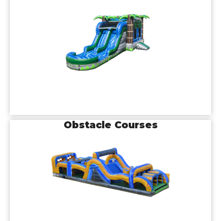
Obstacle Courses