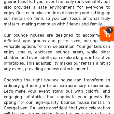
guarantees that your event not only runs smoothly but
also provides a safe environment for everyone to
enjoy. Our team takes pride in delivering and setting up
our rentals on time, so you can focus on what truly
matters—making memories with friends and family.
0
0
0
Our bounce houses are designed to accommodate
different age groups and party sizes, making them
versatile options for any celebration. Younger kids can
enjoy smaller, enclosed bounce areas, while older
children and even adults can explore larger, interactive
inflatables. This adaptability makes our rentals a hit at
any event, providing endless entertainment.
Choosing the right bounce house can transform an
ordinary gathering into an extraordinary experience.
Let's make your event stand out with colorful and
engaging inflatables that captivate your guests. By
opting for our high-quality bounce house rentals in
Georgetown, GA, we're confident that your celebration
will be one to remember. Together, we can create an