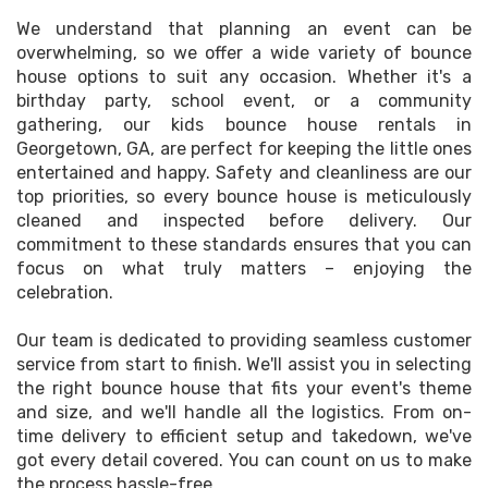
We understand that planning an event can be
overwhelming, so we offer a wide variety of bounce
house options to suit any occasion. Whether it's a
birthday party, school event, or a community
gathering, our kids bounce house rentals in
Georgetown, GA, are perfect for keeping the little ones
entertained and happy. Safety and cleanliness are our
top priorities, so every bounce house is meticulously
cleaned and inspected before delivery. Our
commitment to these standards ensures that you can
focus on what truly matters – enjoying the
celebration.
Our team is dedicated to providing seamless customer
service from start to finish. We'll assist you in selecting
the right bounce house that fits your event's theme
and size, and we'll handle all the logistics. From on-
time delivery to efficient setup and takedown, we've
got every detail covered. You can count on us to make
the process hassle-free.