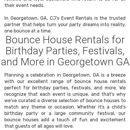
their event needs.
In Georgetown, GA, CJ's Event Rentals is the trusted
partner that helps turn your party dreams into reality,
one bounce at a time.
Bounce House Rentals for
Birthday Parties, Festivals,
and More in Georgetown GA
Planning a celebration in Georgetown, GA is a breeze
with our excellent range of bounce house rentals
perfect for birthday parties, festivals, and more. We
recognize that each event is unique, and that's why
we've curated a diverse selection of bounce houses to
match any theme or occasion. Whether it's a child's
birthday party or a large community festival, our
bounce houses add a touch of fun and excitement
that guests of all ages will love.