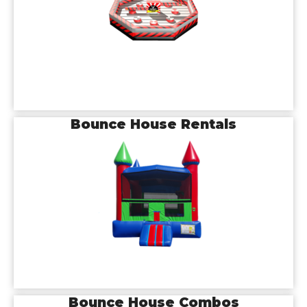
Bounce House Rentals
Bounce House Combos