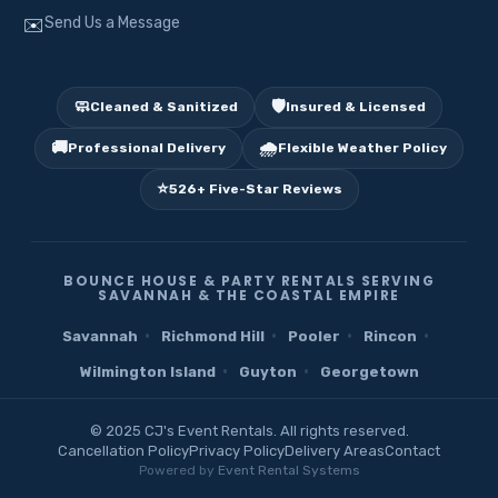
Send Us a Message
✉️
🧼
🛡️
Cleaned & Sanitized
Insured & Licensed
🚚
🌧️
Professional Delivery
Flexible Weather Policy
⭐
526+ Five-Star Reviews
BOUNCE HOUSE & PARTY RENTALS SERVING
SAVANNAH & THE COASTAL EMPIRE
·
·
·
·
Savannah
Richmond Hill
Pooler
Rincon
·
·
Wilmington Island
Guyton
Georgetown
© 2025 CJ's Event Rentals. All rights reserved.
Cancellation Policy
Privacy Policy
Delivery Areas
Contact
Powered by
Event Rental Systems