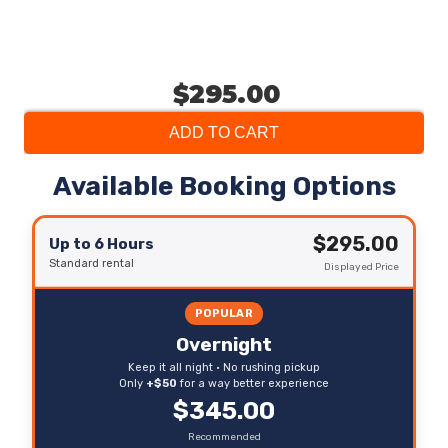
$295.00
ADD TO CART
Available Booking Options
$295.00
Up to 6 Hours
Standard rental
Displayed Price
POPULAR
Overnight
Keep it all night • No rushing pickup
Only
+$50
for a way better experience
$345.00
Recommended