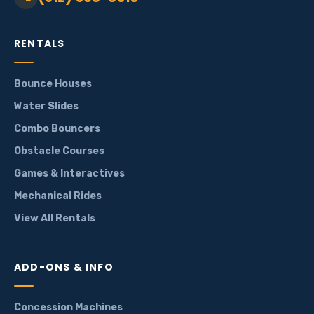
RENTALS
Bounce Houses
Water Slides
Combo Bouncers
Obstacle Courses
Games & Interactives
Mechanical Rides
View All Rentals
ADD-ONS & INFO
Concession Machines