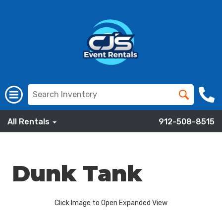
All Rentals
912-508-8515
Dunk Tank
Click Image to Open Expanded View