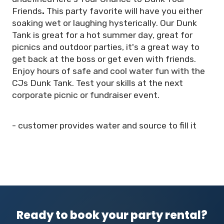
Friends
.
This party favorite will have you either
soaking wet or laughing hysterically. Our Dunk
Tank is great for a hot summer day, great for
picnics and outdoor parties, it's a great way to
get back at the boss or get even with friends.
Enjoy hours of safe and cool water fun with the
CJs Dunk Tank. Test your skills at the next
corporate picnic or fundraiser event.
- customer provides water and source to fill it
Ready to book your party rental?