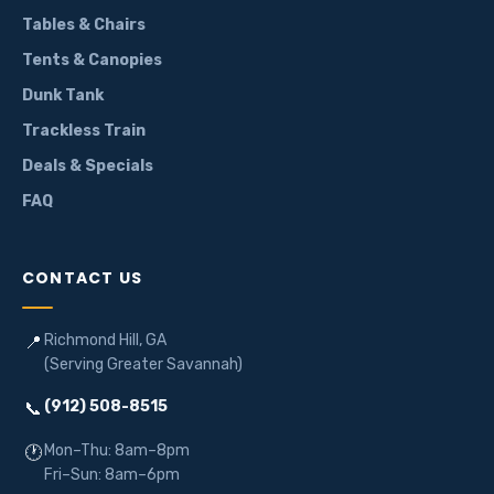
Tables & Chairs
Tents & Canopies
Dunk Tank
Trackless Train
Deals & Specials
FAQ
CONTACT US
Richmond Hill, GA
📍
(Serving Greater Savannah)
(912) 508-8515
📞
Mon–Thu: 8am–8pm
🕐
Fri–Sun: 8am–6pm