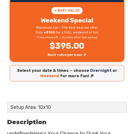
⭐ BEST VALUE
Weekend Special
Maximum fun • The best deal we offer
Only
+$100
for a FULL weekend of fun
Friday drop off → Sunday after 1pm pickup
$395.00
Best value per hour 🎉
Select your date & times — choose
Overnight
or
Weekend
for more fun! 🎉
Setup Area: 10x10
Description
undefinedHere's Your Chance to Dunk Your