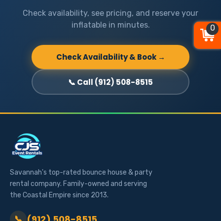
Check availability, see pricing, and reserve your
inflatable in minutes.
0
0
0
Check Availability & Book →
📞 Call (912) 508-8515
Savannah's top-rated bounce house & party
rental company. Family-owned and serving
the Coastal Empire since 2013.
(912) 508-8515
📞