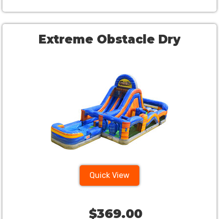
Extreme Obstacle Dry
Quick View
$369.00