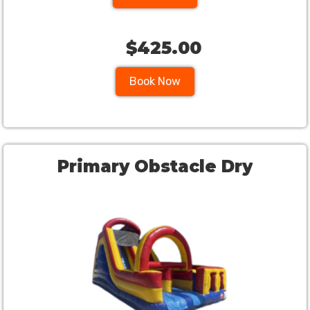
$425.00
Book Now
Primary Obstacle Dry