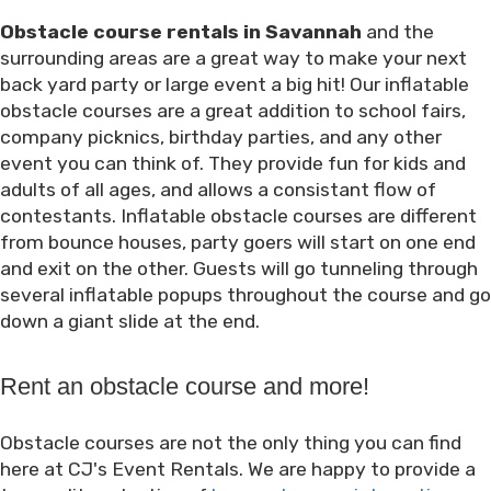
Obstacle course rentals in Savannah
and the
surrounding areas are a great way to make your next
back yard party or large event a big hit! Our inflatable
obstacle courses are a great addition to school fairs,
company picknics, birthday parties, and any other
event you can think of. They provide fun for kids and
adults of all ages, and allows a consistant flow of
contestants. Inflatable obstacle courses are different
from bounce houses, party goers will start on one end
and exit on the other. Guests will go tunneling through
several inflatable popups throughout the course and go
down a giant slide at the end.
Rent an obstacle course and more!
Obstacle courses are not the only thing you can find
here at CJ's Event Rentals. We are happy to provide a