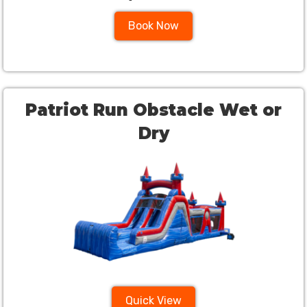
Book Now
Patriot Run Obstacle Wet or
Dry
Quick View