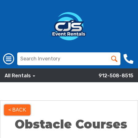
All Rentals
912-508-8515
< BACK
Obstacle Courses