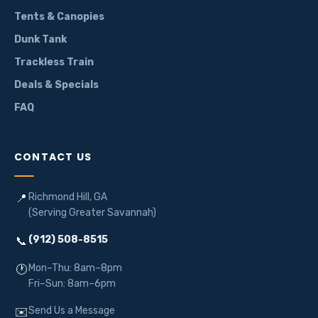
Tents & Canopies
Dunk Tank
Trackless Train
Deals & Specials
FAQ
CONTACT US
Richmond Hill, GA
📍
(Serving Greater Savannah)
(912) 508-8515
📞
Mon–Thu: 8am–8pm
🕐
Fri–Sun: 8am–6pm
Send Us a Message
✉️