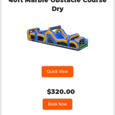
40ft Marble Obstacle Course
Dry
Quick View
$320.00
Book Now