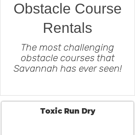
Obstacle Course
Rentals
The most challenging
obstacle courses that
Savannah has ever seen!
Toxic Run Dry