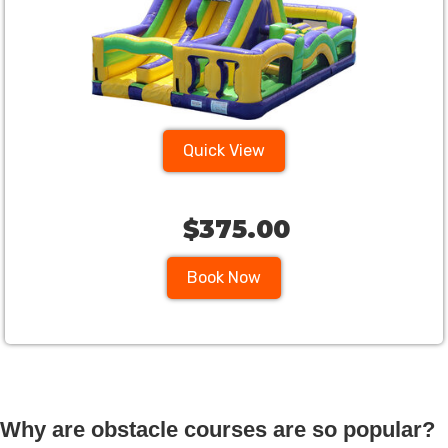
Quick View
$375.00
Book Now
Why are obstacle courses are so popular?