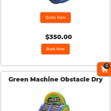
Quick View
$350.00
Book Now
0
0
0
Green Machine Obstacle Dry