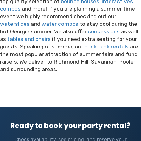
top quality selection of
bounce houses
,
interactives
,
combos
and more! If you are planning a summer time
event we highly recommend checking out our
waterslides
and
water combos
to stay cool during the
hot Georgia summer. We also offer
concessions
as well
as
tables and chairs
if you need extra seating for your
guests. Speaking of summer, our
dunk tank rentals
are
the most popular attraction of summer fairs and fund
raisers. We deliver to Richmond Hill, Savannah, Pooler
and surrounding areas.
Ready to book your party rental?
Check availability, see pricing, and reserve your