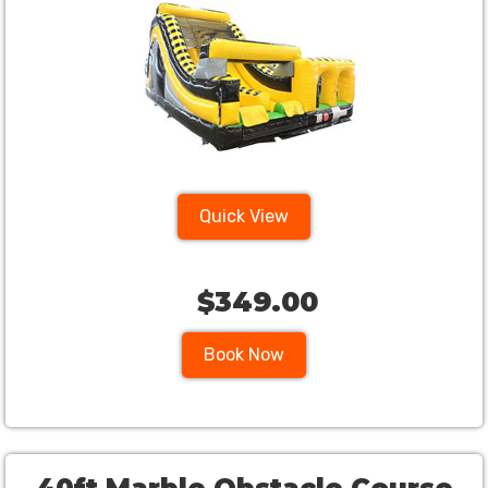
Quick View
$349.00
Book Now