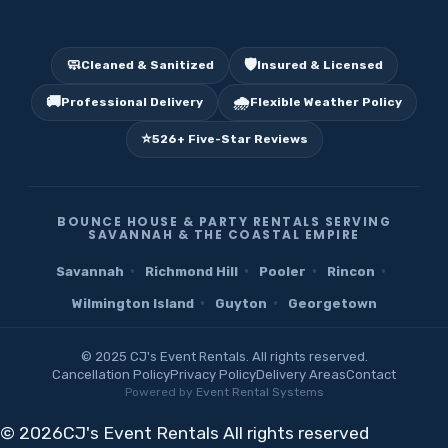
🧼
🛡️
Cleaned & Sanitized
Insured & Licensed
🚚
🌧️
Professional Delivery
Flexible Weather Policy
⭐
526+ Five-Star Reviews
BOUNCE HOUSE & PARTY RENTALS SERVING
SAVANNAH & THE COASTAL EMPIRE
·
·
·
·
Savannah
Richmond Hill
Pooler
Rincon
·
·
Wilmington Island
Guyton
Georgetown
© 2025 CJ's Event Rentals. All rights reserved.
Cancellation Policy
Privacy Policy
Delivery Areas
Contact
Powered by
Event Rental Systems
©
2026CJ's Event Rentals All rights reserved