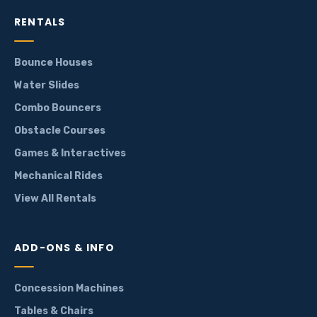
RENTALS
Bounce Houses
Water Slides
Combo Bouncers
Obstacle Courses
Games & Interactives
Mechanical Rides
View All Rentals
ADD-ONS & INFO
Concession Machines
Tables & Chairs