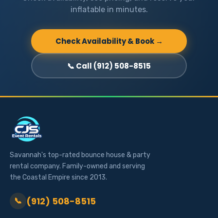
inflatable in minutes.
Check Availability & Book →
📞 Call (912) 508-8515
Savannah's top-rated bounce house & party
rental company. Family-owned and serving
the Coastal Empire since 2013.
(912) 508-8515
📞