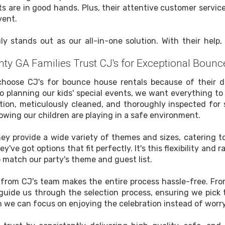
ts are in good hands. Plus, their attentive customer servi
vent.
y stands out as our all-in-one solution. With their help
ty GA Families Trust CJ's for Exceptional Bounc
choose CJ's for bounce house rentals because of their de
 planning our kids' special events, we want everything to 
tion, meticulously cleaned, and thoroughly inspected for 
nowing our children are playing in a safe environment.
hey provide a wide variety of themes and sizes, catering to
y've got options that fit perfectly. It's this flexibility an
o match our party's theme and guest list.
e from CJ's team makes the entire process hassle-free. Fr
 guide us through the selection process, ensuring we pic
 we can focus on enjoying the celebration instead of worry