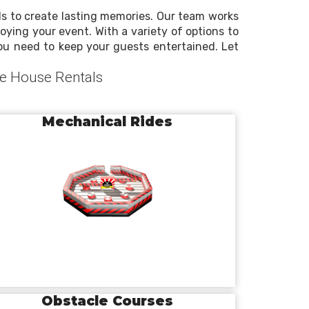
ls to create lasting memories. Our team works
oying your event. With a variety of options to
you need to keep your guests entertained. Let
ce House Rentals
Mechanical Rides
Obstacle Courses