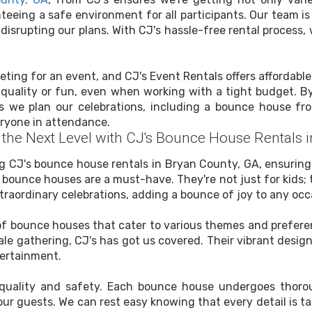
eeing a safe environment for all participants. Our team is
disrupting our plans. With CJ's hassle-free rental process
eting for an event, and CJ's Event Rentals offers affordable
uality or fun, even when working with a tight budget. By 
 we plan our celebrations, including a bounce house fro
eryone in attendance.
o the Next Level with CJ's Bounce House Rentals 
ng CJ's bounce house rentals in Bryan County, GA, ensurin
ounce houses are a must-have. They're not just for kids; the
raordinary celebrations, adding a bounce of joy to any occ
n of bounce houses that cater to various themes and prefere
ale gathering, CJ's has got us covered. Their vibrant desi
tertainment.
o quality and safety. Each bounce house undergoes thorou
ur guests. We can rest easy knowing that every detail is t