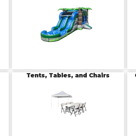
Tents, Tables, and Chairs