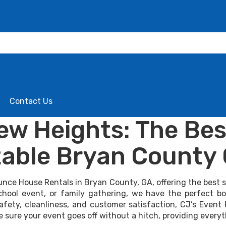
Contact Us
w Heights: The Bes
able Bryan County
unce House Rentals in Bryan County, GA, offering the best se
school event, or family gathering, we have the perfect 
afety, cleanliness, and customer satisfaction, CJ’s Event 
e sure your event goes off without a hitch, providing every