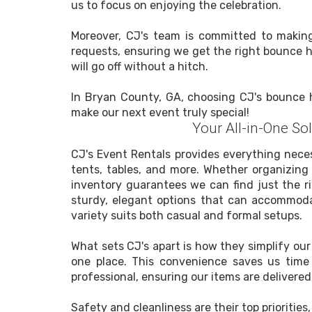
us to focus on enjoying the celebration.
Moreover, CJ's team is committed to making 
requests, ensuring we get the right bounce ho
will go off without a hitch.
In Bryan County, GA, choosing CJ's bounce h
make our next event truly special!
Your All-in-One So
CJ's Event Rentals provides everything neces
tents, tables, and more. Whether organizing 
inventory guarantees we can find just the r
sturdy, elegant options that can accommodat
variety suits both casual and formal setups.
What sets CJ's apart is how they simplify ou
one place. This convenience saves us time 
professional, ensuring our items are delivered
Safety and cleanliness are their top prioriti