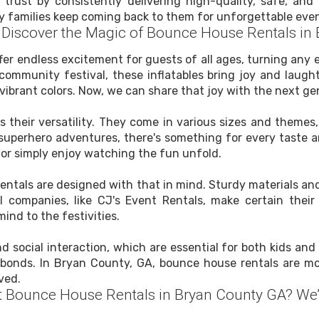
 trust by consistently delivering high-quality, safe, a
y families keep coming back to them for unforgettable even
s: Discover the Magic of Bounce House Rentals in
er endless excitement for guests of all ages, turning any e
a community festival, these inflatables bring joy and laugh
vibrant colors. Now, we can share that joy with the next gen
 their versatility. They come in various sizes and themes
superhero adventures, there's something for every taste 
n or simply enjoy watching the fun unfold.
se rentals are designed with that in mind. Sturdy materials
l companies, like CJ's Event Rentals, make certain the
ind to the festivities.
 social interaction, which are essential for both kids and 
bonds. In Bryan County, GA, bounce house rentals are mor
ved.
t Bounce House Rentals in Bryan County GA? We’