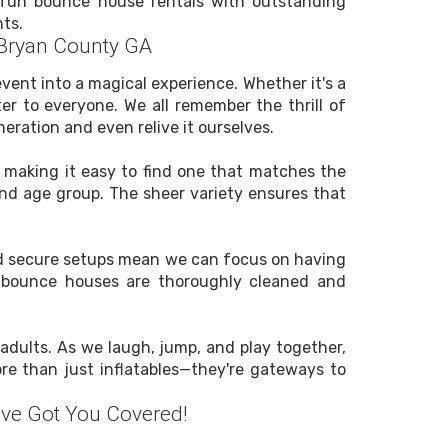
nd fun bounce house rentals with outstanding
ts.
 Bryan County GA
vent into a magical experience. Whether it's a
ter to everyone. We all remember the thrill of
eration and even relive it ourselves.
, making it easy to find one that matches the
and age group. The sheer variety ensures that
 and secure setups mean we can focus on having
ir bounce houses are thoroughly cleaned and
adults. As we laugh, jump, and play together,
e than just inflatables—they're gateways to
ve Got You Covered!