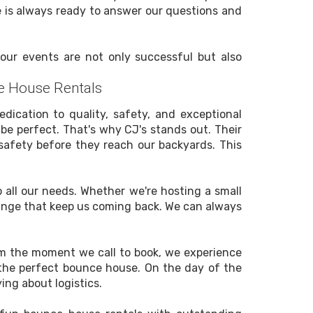
ce is always ready to answer our questions and
, our events are not only successful but also
e House Rentals
dication to quality, safety, and exceptional
be perfect. That's why CJ's stands out. Their
safety before they reach our backyards. This
 all our needs. Whether we're hosting a small
d range that keep us coming back. We can always
om the moment we call to book, we experience
k the perfect bounce house. On the day of the
ing about logistics.