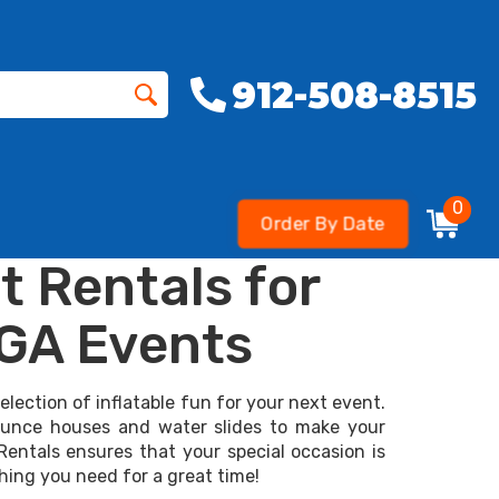
912-508-8515
0
Order By Date
t Rentals for
 GA Events
lection of inflatable fun for your next event.
bounce houses and water slides to make your
Rentals ensures that your special occasion is
thing you need for a great time!