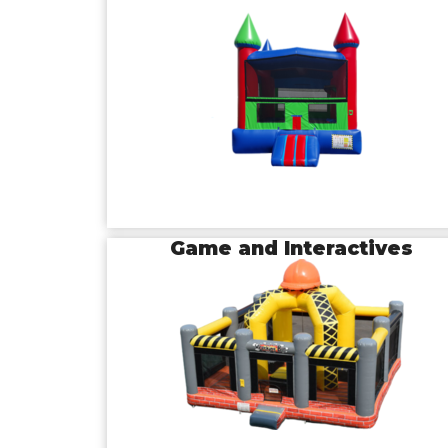
Game and Interactives