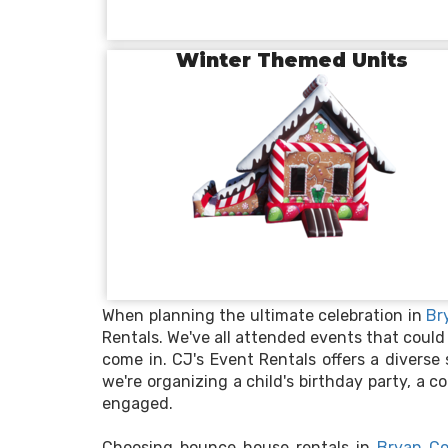
Winter Themed Units
When planning the ultimate celebration in
Br
Rentals. We've all attended events that could
come in. CJ's Event Rentals offers a diverse
we're organizing a child's birthday party, a
engaged.
Choosing bounce house rentals in
Bryan Co