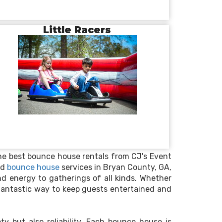
Little Racers
the best bounce house rentals from CJ's Event
ed
bounce house
services in Bryan County, GA,
nd energy to gatherings of all kinds. Whether
 fantastic way to keep guests entertained and
ty but also reliability. Each bounce house is