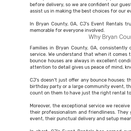
before delivery, so we are confident our gues
assist us in making the best choices for our e
In Bryan County, GA, CJ's Event Rentals trul
memorable for everyone involved.
Why Bryan Coun
Families in Bryan County, GA, consistently 
service. We understand that when it comes to
bounce houses are always in excellent condi
attention to detail gives us peace of mind, k
CJ's doesn't just offer any bounce houses; t
birthday party or a large community event, the
count on them to have just the right rental t
Moreover, the exceptional service we receiv
their professionalism and friendliness. They
event, their punctual delivery and setup mean