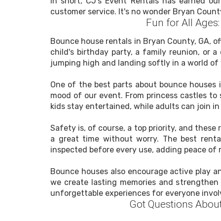
In short, CJ's Event Rentals has earned our
customer service. It's no wonder Bryan Count
Fun for All Age
Bounce house rentals in Bryan County, GA, off
child's birthday party, a family reunion, or 
jumping high and landing softly in a world of 
One of the best parts about bounce houses is
mood of our event. From princess castles to 
kids stay entertained, while adults can join i
Safety is, of course, a top priority, and the
a great time without worry. The best renta
inspected before every use, adding peace of m
Bounce houses also encourage active play and
we create lasting memories and strengthen 
unforgettable experiences for everyone invol
Got Questions Abou