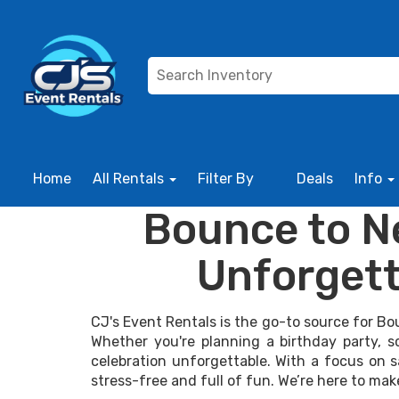
Home
All Rentals
Filter By
Deals
Info
Bounce to Ne
Unforgett
CJ's Event Rentals is the go-to source for Bo
Whether you're planning a birthday party, 
celebration unforgettable. With a focus on s
stress-free and full of fun. We’re here to mak