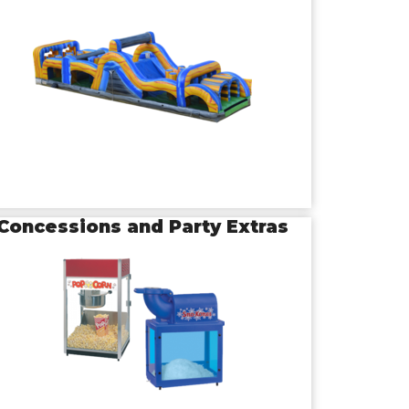
Concessions and Party Extras