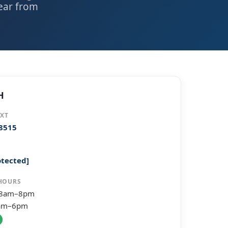
hear from
H
EXT
-8515
otected]
HOURS
 8am–8pm
8am–6pm