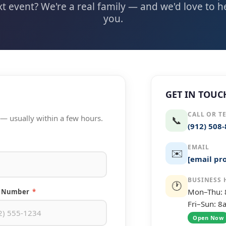
t event? We're a real family — and we'd love to 
you.
GET IN TOUC
CALL OR T
t — usually within a few hours.
📞
(912) 508
EMAIL
✉️
[email pr
BUSINESS 
🕐
Mon–Thu:
 Number
*
Fri–Sun: 
Open Now