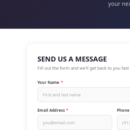
your nex
SEND US A MESSAGE
Fill out the form and we'll get back to you fas
Your Name
*
Email Address
*
Phone