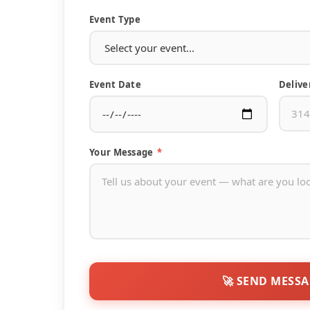
Event Type
Event Date
Delive
Your Message
*
🚀 SEND MESS