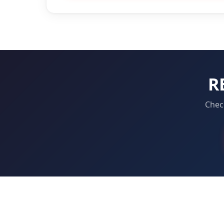
R
Check