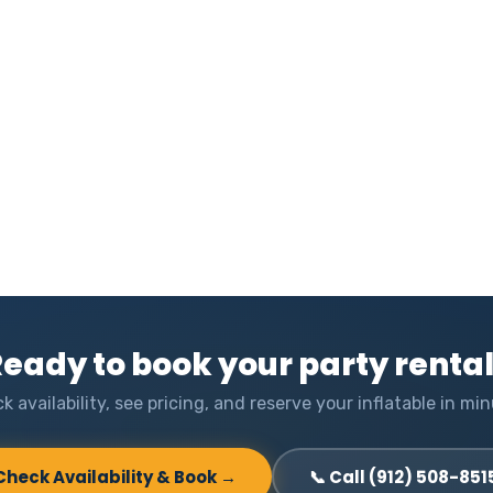
eady to book your party renta
k availability, see pricing, and reserve your inflatable in min
Check Availability & Book →
📞 Call (912) 508-851