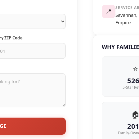
SERVICE A
📍
Savannah, 
Empire
ry ZIP Code
WHY FAMILIE
⭐
52
5-Star Re

20
AGE
Family-Own