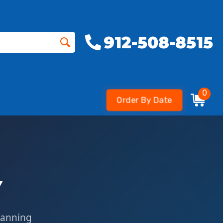
912-508-8515
0
Order By Date
Y
lanning