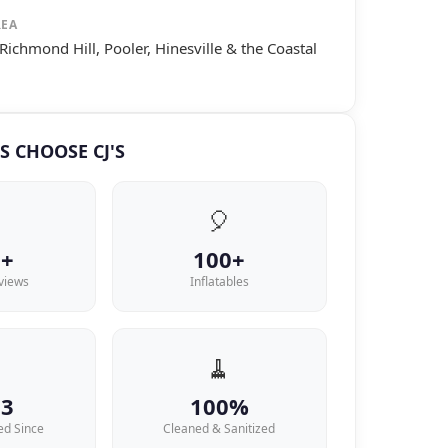
REA
Richmond Hill, Pooler, Hinesville & the Coastal
S CHOOSE CJ'S
🎈
6+
100+
views
Inflatables

🧹
13
100%
ed Since
Cleaned & Sanitized