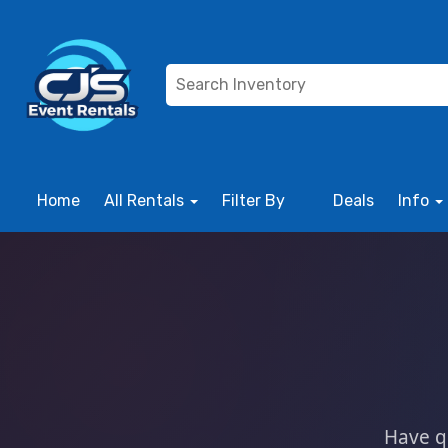
Home
All Rentals
Filter By
Deals
Info
Have q