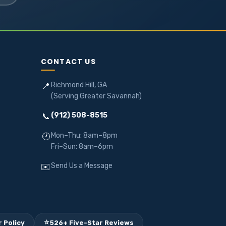
CONTACT US
Richmond Hill, GA
📍
(Serving Greater Savannah)
(912) 508-8515
📞
Mon–Thu: 8am–8pm
🕐
Fri–Sun: 8am–6pm
Send Us a Message
✉️
⭐
 Policy
526+ Five-Star Reviews