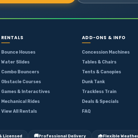
RENTALS
ADD-ONS & INFO
Bounce Houses
Concession Machines
Water Slides
Tables & Chairs
Combo Bouncers
Tents & Canopies
Obstacle Courses
Dunk Tank
Games & Interactives
Trackless Train
Mechanical Rides
Deals & Specials
View All Rentals
FAQ
🚚
🌧️
& Licensed
Professional Delivery
Flexible Weather