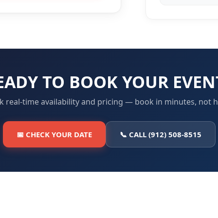
EADY TO BOOK YOUR EVEN
 real-time availability and pricing — book in minutes, not 
📅 CHECK YOUR DATE
📞 CALL (912) 508-8515