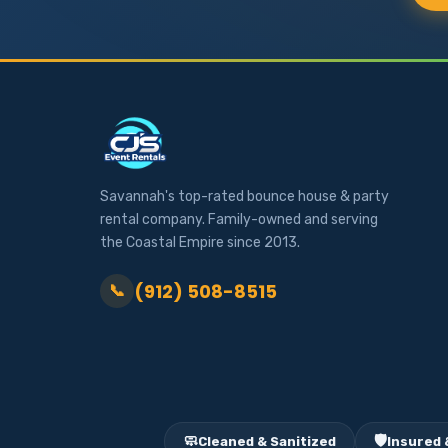
Savannah's top-rated bounce house & party
rental company. Family-owned and serving
the Coastal Empire since 2013.
(912) 508-8515
📞
🧼
🛡️
Cleaned & Sanitized
Insured 