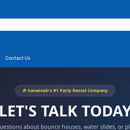
Contact Us
🎉 Savannah's #1 Party Rental Company
LET'S TALK TODA
uestions about bounce houses, water slides, or p