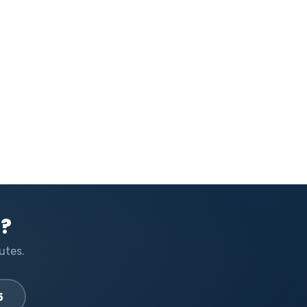
l?
utes.
5