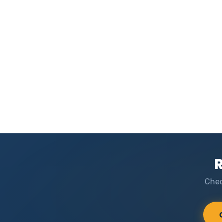
R
Chec