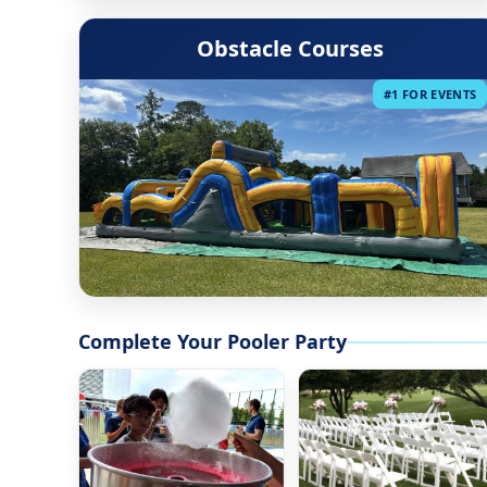
Obstacle Courses
#1 FOR EVENTS
Complete Your Pooler Party