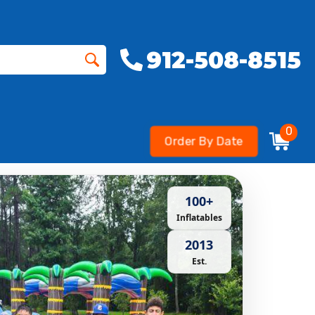
912-508-8515
0
Order By Date
100+
Inflatables
2013
Est.