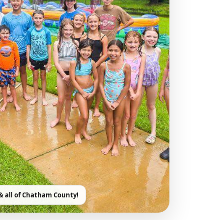
& all of Chatham County!