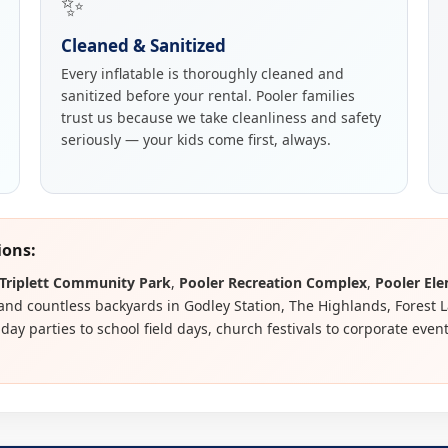
✨
Cleaned & Sanitized
Every inflatable is thoroughly cleaned and
sanitized before your rental. Pooler families
trust us because we take cleanliness and safety
seriously — your kids come first, always.
ions:
Triplett Community Park
,
Pooler Recreation Complex
,
Pooler El
 and countless backyards in Godley Station, The Highlands, Forest 
ay parties to school field days, church festivals to corporate even