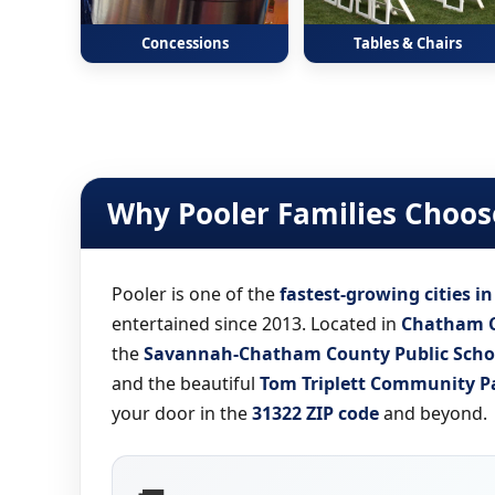
Concessions
Tables & Chairs
Why Pooler Families Choose
Pooler is one of the
fastest-growing cities i
entertained since 2013. Located in
Chatham 
the
Savannah-Chatham County Public Scho
and the beautiful
Tom Triplett Community P
your door in the
31322 ZIP code
and beyond.