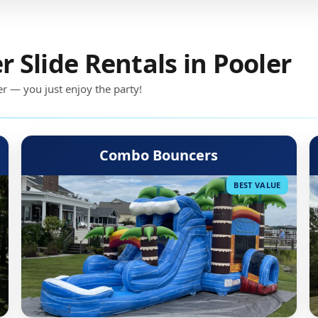
Slide Rentals in Pooler
er — you just enjoy the party!
Combo Bouncers
BEST VALUE