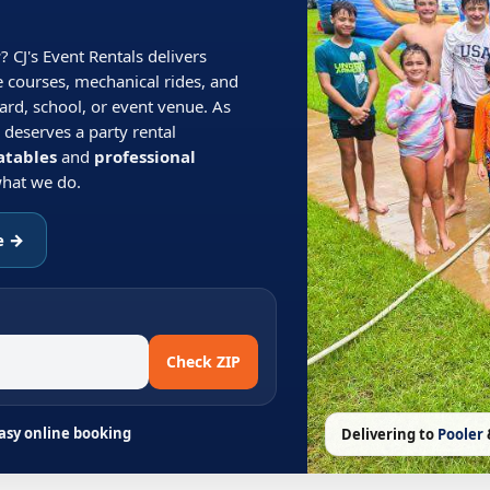
r
? CJ's Event Rentals delivers
e courses, mechanical rides, and
ard, school, or event venue. As
 deserves a party rental
atables
and
professional
 what we do.
e →
Check ZIP
Easy online booking
Delivering to
Pooler