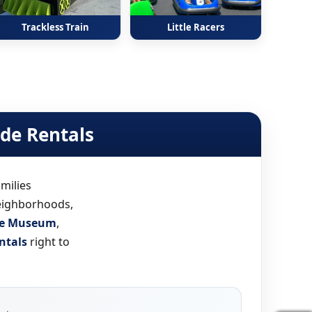
Trackless Train
Little Racers
ide Rentals
milies
neighborhoods,
rce Museum
,
ntals
right to