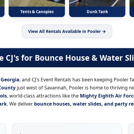
Tents & Canopies
Dunk Tank
View All Rentals Available in Pooler →
 CJ's for Bounce House & Water Sl
n Georgia
, and CJ's Event Rentals has been keeping Pooler fa
County
just west of Savannah, Pooler is home to thriving 
ols
, world-class attractions like the
Mighty Eighth Air Fo
ark
. We deliver
bounce houses, water slides, and party re