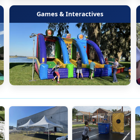
Games & Interactives