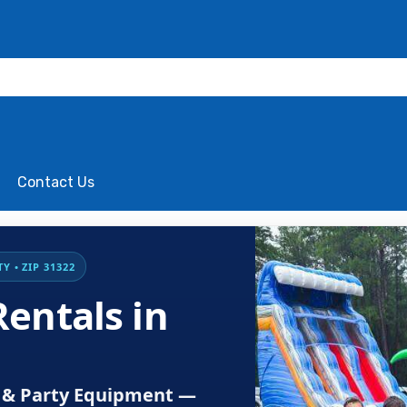
Contact Us
 • ZIP 31322
entals in
es & Party Equipment —