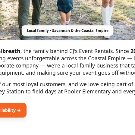
Local family • Savannah & the Coastal Empire
lbreath
, the family behind CJ's Event Rentals. Since
2
ng events unforgettable across the Coastal Empire — i
rporate company — we're a local family business that 
equipment, and making sure your event goes off withou
f our most loyal customers, and we love being part of
ey Station to field days at Pooler Elementary and eve
lability →