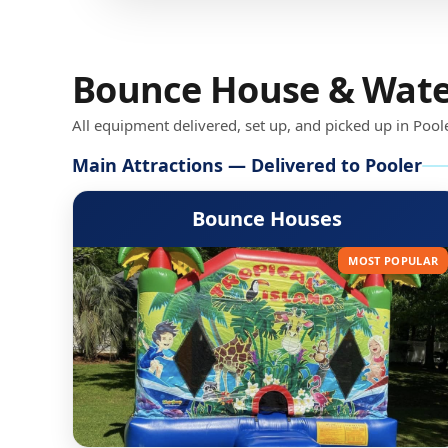
Bounce House & Water 
All equipment delivered, set up, and picked up in Pool
Main Attractions — Delivered to Pooler
Bounce Houses
MOST POPULAR