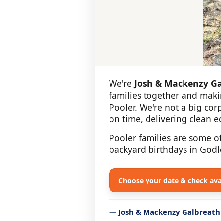
We're
Josh & Mackenzy Ga
families together and maki
Pooler. We're not a big co
on time, delivering clean 
Pooler families are some o
backyard birthdays in Godl
Choose your date & check avai
— Josh & Mackenzy Galbreath