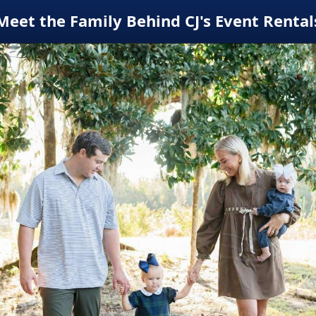
Meet the Family Behind CJ's Event Rental