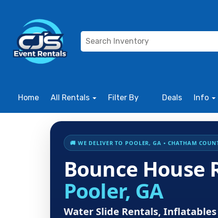
Home
All Rentals
Filter By
Deals
Info
🚚 WE DELIVER TO POOLER, GA • CHATHAM COUNTY
Bounce House R
Pooler, GA
Water Slide Rentals, Inflatabl