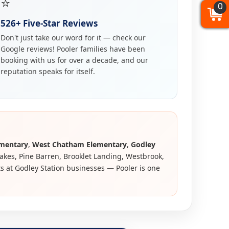
⭐
0
0
0
526+ Five-Star Reviews
Don't just take our word for it — check our
Google reviews! Pooler families have been
booking with us for over a decade, and our
reputation speaks for itself.
ementary
,
West Chatham Elementary
,
Godley
Lakes, Pine Barren, Brooklet Landing, Westbrook,
ts at Godley Station businesses — Pooler is one