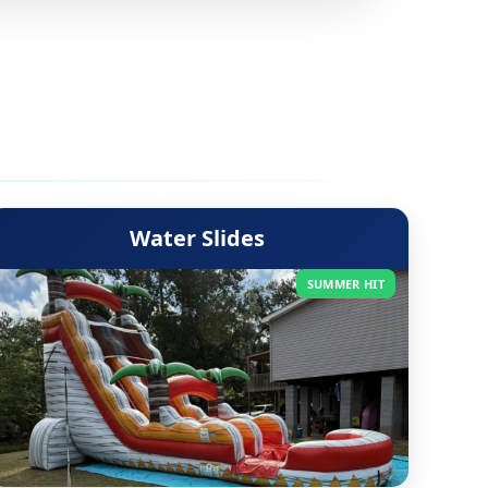
Water Slides
SUMMER HIT