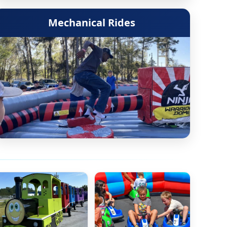
Mechanical Rides