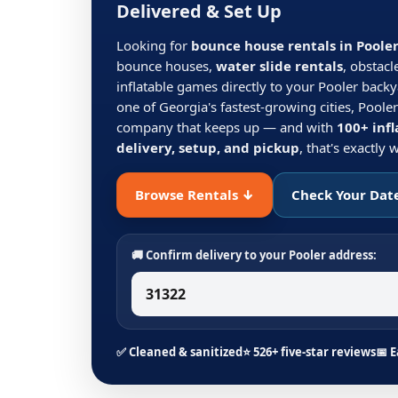
Delivered & Set Up
Looking for
bounce house rentals in Poole
bounce houses,
water slide rentals
, obstacl
inflatable games directly to your Pooler backy
one of Georgia's fastest-growing cities, Pooler
company that keeps up — and with
100+ infl
delivery, setup, and pickup
, that's exactly
Browse Rentals ↓
Check Your Dat
🚚 Confirm delivery to your Pooler address:
✅ Cleaned & sanitized
⭐ 526+ five-star reviews
📅 