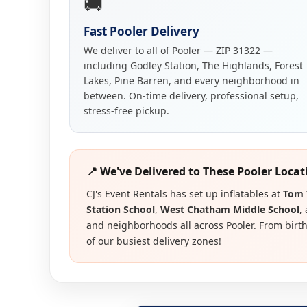
🚚
Fast Pooler Delivery
We deliver to all of Pooler — ZIP 31322 —
including Godley Station, The Highlands, Forest
Lakes, Pine Barren, and every neighborhood in
between. On-time delivery, professional setup,
stress-free pickup.
📍 We've Delivered to These Pooler Locat
CJ's Event Rentals has set up inflatables at
Tom 
Station School
,
West Chatham Middle School
,
and neighborhoods all across Pooler. From birthd
of our busiest delivery zones!