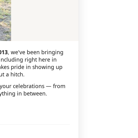
013
, we've been bringing
ncluding right here in
takes pride in showing up
t a hitch.
 your celebrations — from
rything in between.