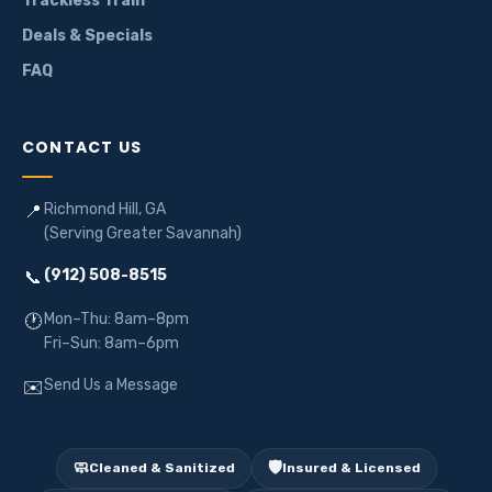
Trackless Train
Deals & Specials
FAQ
CONTACT US
Richmond Hill, GA
📍
(Serving Greater Savannah)
(912) 508-8515
📞
Mon–Thu: 8am–8pm
🕐
Fri–Sun: 8am–6pm
Send Us a Message
✉️
🧼
🛡️
Cleaned & Sanitized
Insured & Licensed