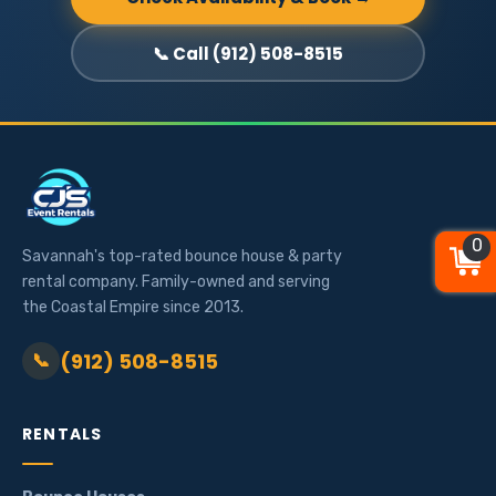
📞 Call (912) 508-8515
0
0
0
Savannah's top-rated bounce house & party
rental company. Family-owned and serving
the Coastal Empire since 2013.
(912) 508-8515
📞
RENTALS