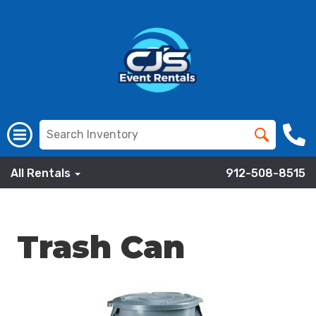
All Rentals
912-508-8515
Trash Can