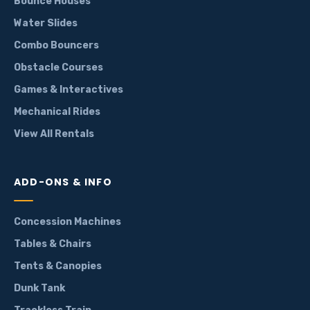
Bounce Houses
Water Slides
Combo Bouncers
Obstacle Courses
Games & Interactives
Mechanical Rides
View All Rentals
ADD-ONS & INFO
Concession Machines
Tables & Chairs
Tents & Canopies
Dunk Tank