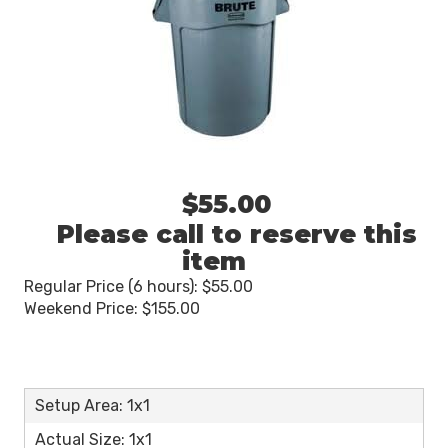
$55.00
Please call to reserve this
item
Regular Price (6 hours): $55.00
Weekend Price: $155.00
Setup Area: 1x1
Actual Size: 1x1