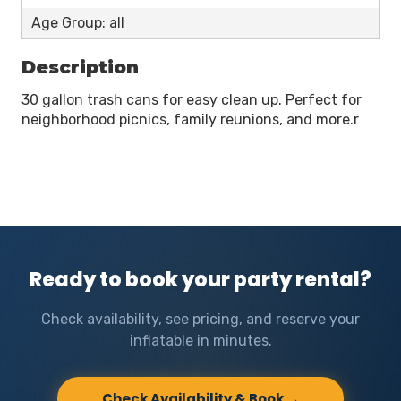
Age Group: all
Description
30 gallon trash cans for easy clean up. Perfect for
neighborhood picnics, family reunions, and more.r
Ready to book your party rental?
Check availability, see pricing, and reserve your
inflatable in minutes.
Check Availability & Book →