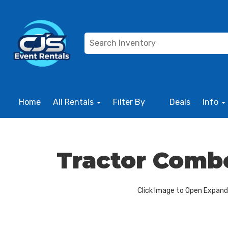
Home
All Rentals
Filter By
Deals
Info
Tractor Comb
Click Image to Open Expan