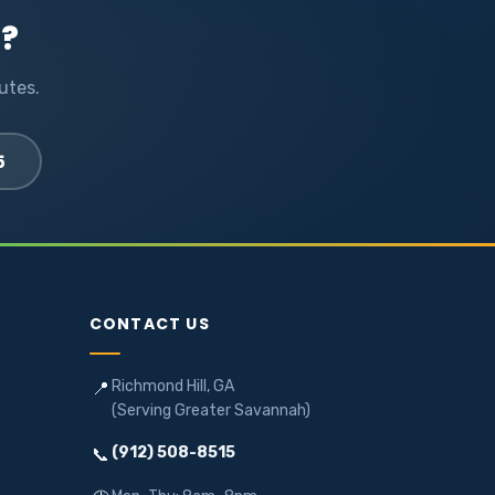
l?
utes.
5
CONTACT US
Richmond Hill, GA
📍
(Serving Greater Savannah)
(912) 508-8515
📞