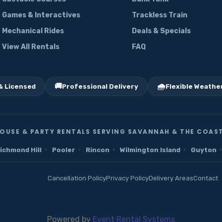
Games & Interactives
Trackless Train
Mechanical Rides
Deals & Specials
View All Rentals
FAQ
🚚
🌧️
& Licensed
Professional Delivery
Flexible Weather
OUSE & PARTY RENTALS SERVING SAVANNAH & THE COAST
·
·
·
·
·
ichmond Hill
Pooler
Rincon
Wilmington Island
Guyton
Cancellation Policy
Privacy Policy
Delivery Areas
Contact
Powered by
Event Rental Systems