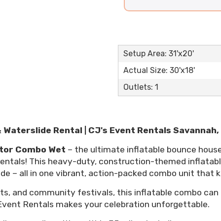
Setup Area: 31'x20'
Actual Size: 30'x18'
Outlets: 1
Waterslide Rental | CJ's Event Rentals Savannah,
tor Combo Wet
– the ultimate inflatable bounce hous
 rentals! This heavy-duty, construction-themed inflatab
lide – all in one vibrant, action-packed combo unit that 
nts, and community festivals, this inflatable combo can
 Event Rentals makes your celebration unforgettable.