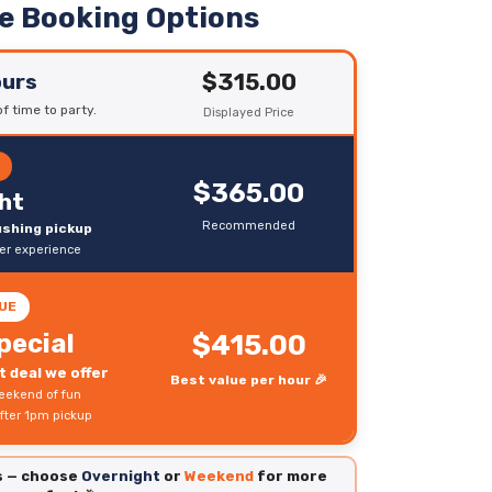
le Booking Options
$315.00
ours
f time to party.
Displayed Price
R
$365.00
ht
Recommended
rushing pickup
ter experience
UE
pecial
$415.00
 deal we offer
Best value per hour 🎉
eekend of fun
fter 1pm pickup
es — choose
Overnight
or
Weekend
for more