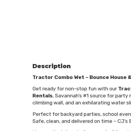
Description
Tractor Combo Wet – Bounce House & 
Get ready for non-stop fun with our
Trac
Rentals
, Savannah’s #1 source for party
climbing wall, and an exhilarating water s
Perfect for backyard parties, school eve
Safe, clean, and delivered on time – CJ’s