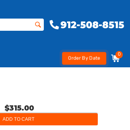
912-508-8515
0
Order By Date
$315.00
ADD TO CART