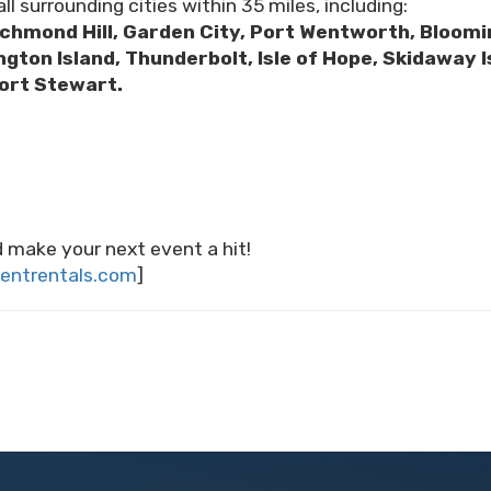
ll surrounding cities within 35 miles, including:
ichmond Hill, Garden City, Port Wentworth, Bloomin
ington Island, Thunderbolt, Isle of Hope, Skidawa
Fort Stewart.
 make your next event a hit!
entrentals.com
]