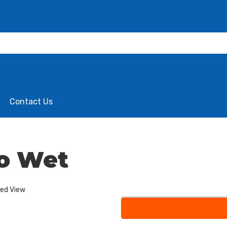
Contact Us
o Wet
ded View