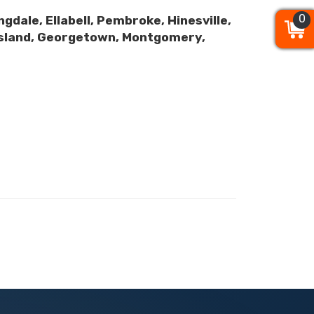
0
0
0
gdale, Ellabell, Pembroke, Hinesville,
y Island, Georgetown, Montgomery,