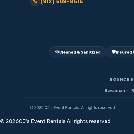
(912) 508-8515
📞
🧼
🛡️
Cleaned & Sanitized
Insured 
BOUNCE H
·
Savannah
R
© 2025 CJ's Event Rentals. All rights reserved.
©
2026CJ's Event Rentals All rights reserved