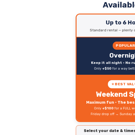
Availab
Up to 6 H
Standard rental — plenty o
POPULA
Overnig
Keep it all night • No 
Only
+$50
for a way bet
⭐ BEST VAL
Weekend S
Maximum fun • The best
Only
+$100
for a FULL w
Friday drop off → Sunday a
Select your date & tim