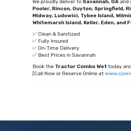
We proudly deliver to
Savannah, GA
and a
Pooler, Rincon, Guyton, Springfield, R
Midway, Ludowici, Tybee Island, Wilm
Whitemarsh Island, Keller, Eden, and 
✅ Clean & Sanitized
✅ Fully Insured
✅ On-Time Delivery
✅ Best Prices in Savannah
Book the
Tractor Combo Wet
today and
[Call Now or Reserve Online at
www.cjsev