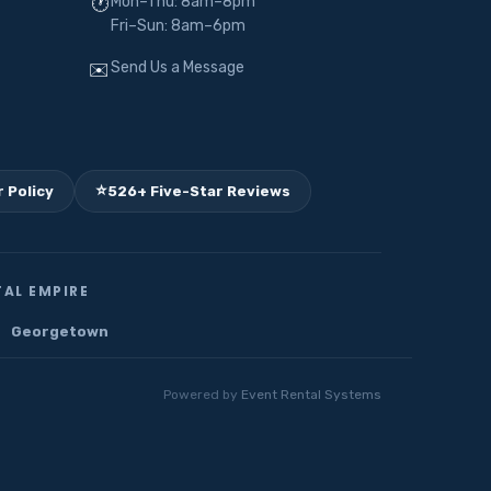
Mon–Thu: 8am–8pm
🕐
Fri–Sun: 8am–6pm
Send Us a Message
✉️
⭐
 Policy
526+ Five-Star Reviews
AL EMPIRE
Georgetown
Powered by
Event Rental Systems