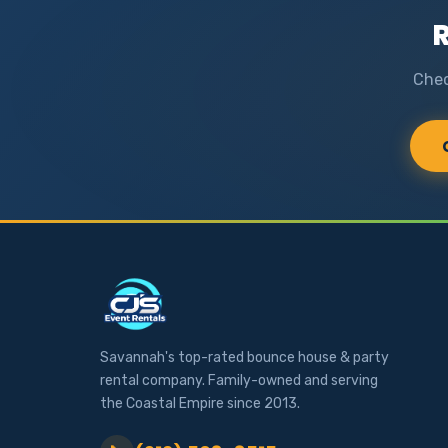
R
Chec
Savannah's top-rated bounce house & party
rental company. Family-owned and serving
the Coastal Empire since 2013.