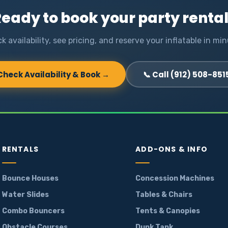
eady to book your party renta
k availability, see pricing, and reserve your inflatable in min
Check Availability & Book →
📞 Call (912) 508-851
RENTALS
ADD-ONS & INFO
Bounce Houses
Concession Machines
Water Slides
Tables & Chairs
Combo Bouncers
Tents & Canopies
Obstacle Courses
Dunk Tank