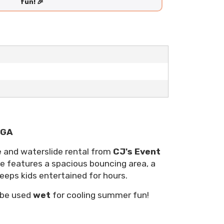
fun! 🎉
 GA
e and waterslide rental from
CJ's Event
le features a spacious bouncing area, a
keeps kids entertained for hours.
 be used
wet
for cooling summer fun!