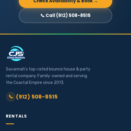
Check Availability & Book →
📞 Call (912) 508-8515
Savannah's top-rated bounce house & party
rental company. Family-owned and serving
the Coastal Empire since 2013.
(912) 508-8515
📞
RENTALS