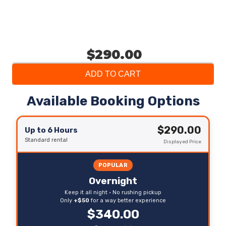
$290.00
ADD TO CART
Available Booking Options
$290.00
Up to 6 Hours
Standard rental
Displayed Price
POPULAR
Overnight
Keep it all night • No rushing pickup
Only
+$50
for a way better experience
$340.00