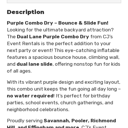
Description
Purple Combo Dry – Bounce & Slide Fun!
Looking for the ultimate backyard attraction?
The
Dual Lane Purple Combo Dry
from CJ’s
Event Rentals is the perfect addition to your
next party or event! This eye-catching inflatable
features a spacious bounce house, climbing wall,
and
dual lane slide
, offering nonstop fun for kids
of all ages.
With its vibrant purple design and exciting layout,
this combo unit keeps the fun going all day long –
no water required
! It’s perfect for birthday
parties, school events, church gatherings, and
neighborhood celebrations.
Proudly serving
Savannah, Pooler, Richmond
Hill, and Effingham
and more
, CJ’s Event