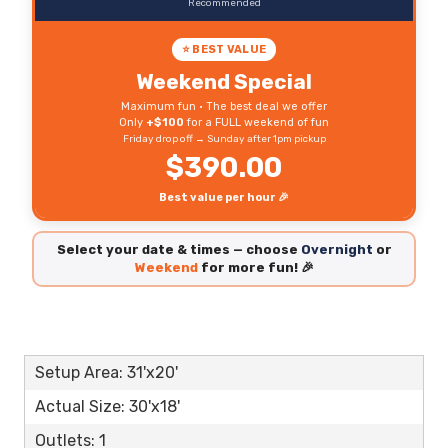
Recommended
⭐ BEST VALUE
Weekend Special
Maximum fun • The best deal we offer
Only
+$100
for a FULL weekend of fun
Friday drop off → Sunday after 1pm pickup
$390.00
Best value per hour 🎉
Select your date & times — choose
Overnight
or
Weekend
for more fun! 🎉
Setup Area: 31'x20'
Actual Size: 30'x18'
Outlets: 1