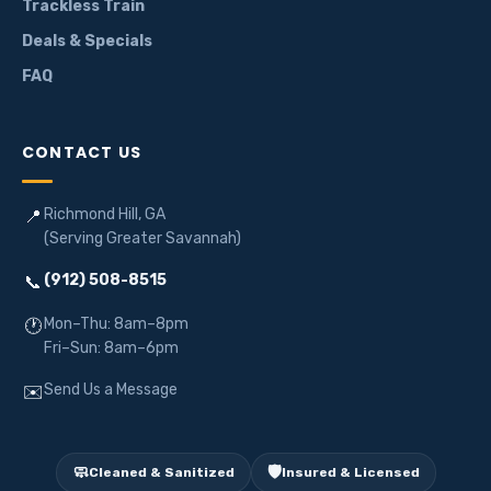
Trackless Train
Deals & Specials
FAQ
CONTACT US
Richmond Hill, GA
📍
(Serving Greater Savannah)
(912) 508-8515
📞
Mon–Thu: 8am–8pm
🕐
Fri–Sun: 8am–6pm
Send Us a Message
✉️
🧼
🛡️
Cleaned & Sanitized
Insured & Licensed