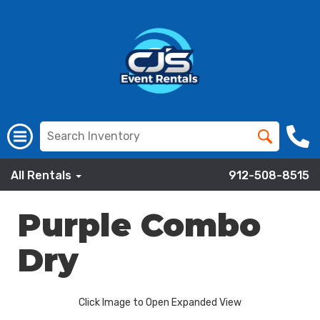
All Rentals
912-508-8515
Purple Combo
Dry
Click Image to Open Expanded View