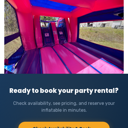
Ready to book your party rental?
Check availability, see pricing, and reserve your
inflatable in minutes.