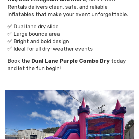
Rentals delivers clean, safe, and reliable
inflatables that make your event unforgettable.
✅ Dual lane dry slide
✅ Large bounce area
✅ Bright and bold design
✅ Ideal for all dry-weather events
Book the
Dual Lane Purple Combo Dry
today
and let the fun begin!