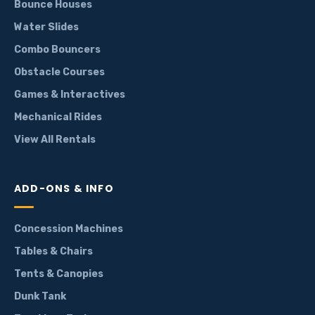
Bounce Houses
Water Slides
Combo Bouncers
Obstacle Courses
Games & Interactives
Mechanical Rides
View All Rentals
ADD-ONS & INFO
Concession Machines
Tables & Chairs
Tents & Canopies
Dunk Tank