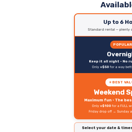
Availab
Up to 6 H
Standard rental — plenty o
POPULA
Overnig
Keep it all night • No 
Only
+$50
for a way bet
⭐ BEST VAL
Weekend S
Maximum fun • The best
Only
+$100
for a FULL w
Friday drop off → Sunday a
Select your date & tim