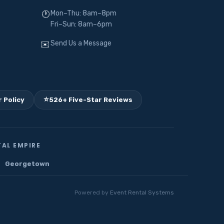
Mon–Thu: 8am–8pm
🕐
Fri–Sun: 8am–6pm
Send Us a Message
✉️
⭐
 Policy
526+ Five-Star Reviews
AL EMPIRE
Georgetown
Powered by
Event Rental Systems