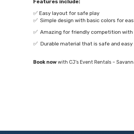
Features include:
✅ Easy layout for safe play
✅ Simple design with basic colors for eas
✅ Amazing for friendly competition with
✅ Durable material that is safe and easy
Book now
with CJ’s Event Rentals – Savanna