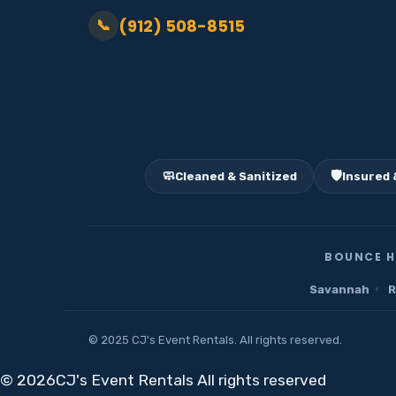
(912) 508-8515
📞
🧼
🛡️
Cleaned & Sanitized
Insured 
BOUNCE H
·
Savannah
R
© 2025 CJ's Event Rentals. All rights reserved.
©
2026CJ's Event Rentals All rights reserved