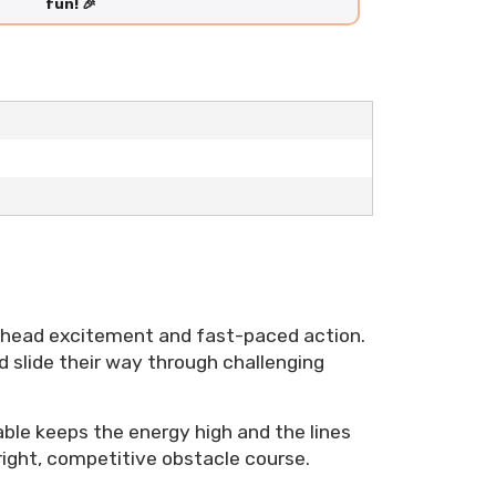
fun! 🎉
-head excitement and fast-paced action.
d slide their way through challenging
able keeps the energy high and the lines
 bright, competitive obstacle course.