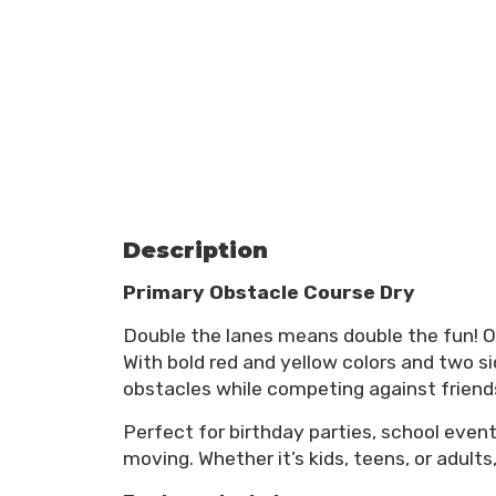
Description
Primary Obstacle Course Dry
Double the lanes means double the fun! 
With bold red and yellow colors and two si
obstacles while competing against friend
Perfect for birthday parties, school even
moving. Whether it’s kids, teens, or adults