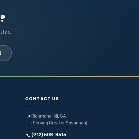
l?
utes.
5
CONTACT US
Richmond Hill, GA
📍
(Serving Greater Savannah)
(912) 508-8515
📞