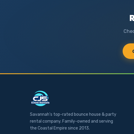
R
Chec
Savannah's top-rated bounce house & party
rental company. Family-owned and serving
the Coastal Empire since 2013.