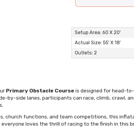
Setup Area: 60 X 20'
Actual Size: 55' X 18'
Outlets: 2
Our
Primary Obstacle Course
is designed for head-to
de-by-side lanes, participants can race, climb, crawl, an
s.
ts, church functions, and team competitions, this inflat
, everyone loves the thrill of racing to the finish in this