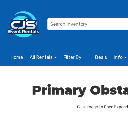
Home
All Rentals
Filter By
Deals
Info
Primary Obsta
Click Image to Open Expan