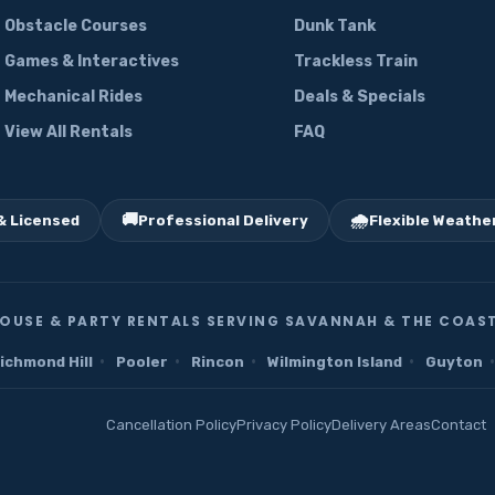
Obstacle Courses
Dunk Tank
Games & Interactives
Trackless Train
Mechanical Rides
Deals & Specials
View All Rentals
FAQ
🚚
🌧️
& Licensed
Professional Delivery
Flexible Weather
OUSE & PARTY RENTALS SERVING SAVANNAH & THE COAST
·
·
·
·
·
ichmond Hill
Pooler
Rincon
Wilmington Island
Guyton
Cancellation Policy
Privacy Policy
Delivery Areas
Contact