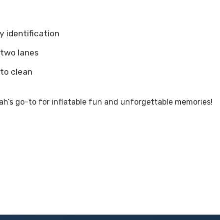
y identification
 two lanes
 to clean
h’s go-to for inflatable fun and unforgettable memories!