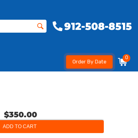
912-508-8515
0
Order By Date
$350.00
ADD TO CART