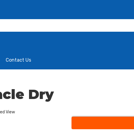
Contact Us
cle Dry
ded View