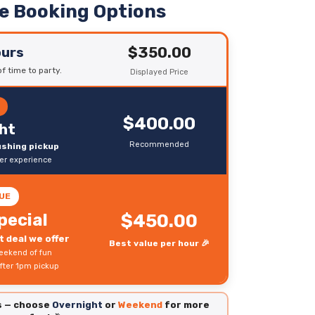
le Booking Options
$350.00
ours
f time to party.
Displayed Price
R
$400.00
ht
Recommended
rushing pickup
ter experience
UE
pecial
$450.00
 deal we offer
Best value per hour 🎉
eekend of fun
fter 1pm pickup
es — choose
Overnight
or
Weekend
for more