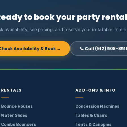
eady to book your party renta
k availability, see pricing, and reserve your inflatable in min
Check Availability & Book →
📞 Call (912) 508-851
RENTALS
ADD-ONS & INFO
Bounce Houses
Concession Machines
Water Slides
Tables & Chairs
Combo Bouncers
Tents & Canopies