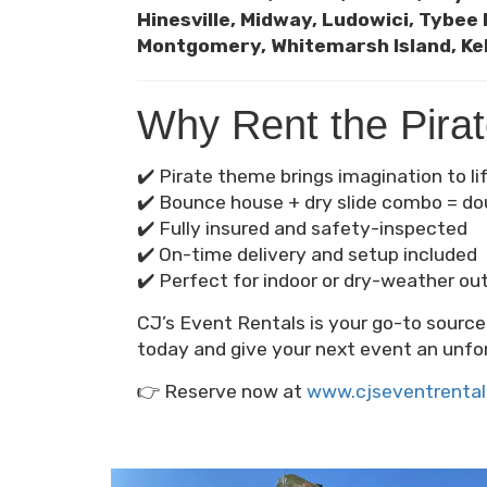
Hinesville, Midway, Ludowici, Tybee 
Montgomery, Whitemarsh Island, Kel
Why Rent the Pira
✔️ Pirate theme brings imagination to li
✔️ Bounce house + dry slide combo = do
✔️ Fully insured and safety-inspected
✔️ On-time delivery and setup included
✔️ Perfect for indoor or dry-weather ou
CJ’s Event Rentals is your go-to sourc
today and give your next event an unfo
👉 Reserve now at
www.cjseventrenta