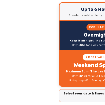
Up to 6 Ho
Standard rental — plenty of
POPULAR
Overnig
Keep it all night • No r
Only
+$50
for a way bett
⭐ BEST VAL
Weekend Sp
Maximum fun • The best 
Only
+$100
for a FULL we
Friday drop off → Sunday a
Select your date & times