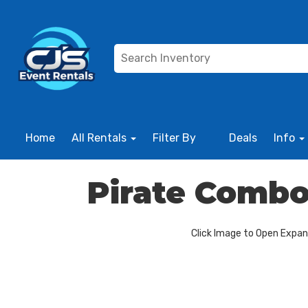
Home
All Rentals
Filter By
Deals
Info
Pirate Combo
Click Image to Open Expa