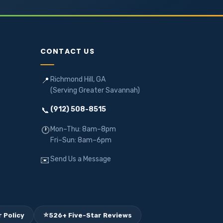
CONTACT US
Richmond Hill, GA
📍
(Serving Greater Savannah)
(912) 508-8515
📞
Mon–Thu: 8am–8pm
🕐
Fri–Sun: 8am–6pm
Send Us a Message
✉️
⭐
 Policy
526+ Five-Star Reviews