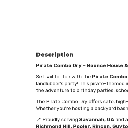
Description
Pirate Combo Dry – Bounce House & 
Set sail for fun with the
Pirate Combo
landlubber’s party! This pirate-themed in
the adventure to birthday parties, scho
The Pirate Combo Dry offers safe, high-e
Whether you're hosting a backyard bash or
📍 Proudly serving
Savannah, GA
and al
Richmond Hill, Pooler, Rincon, Guyt