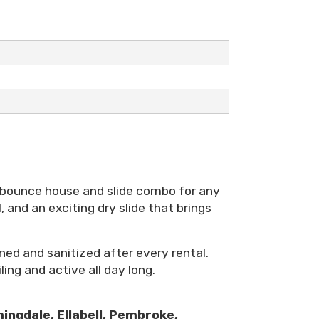
 bounce house and slide combo for any
 and an exciting dry slide that brings
ned and sanitized after every rental.
ling and active all day long.
ingdale, Ellabell, Pembroke,