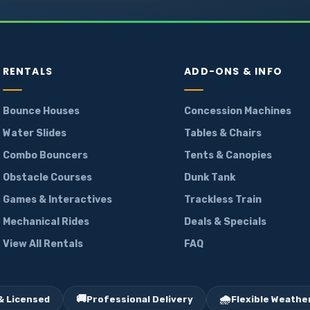
RENTALS
ADD-ONS & INFO
Bounce Houses
Concession Machines
Water Slides
Tables & Chairs
Combo Bouncers
Tents & Canopies
Obstacle Courses
Dunk Tank
Games & Interactives
Trackless Train
Mechanical Rides
Deals & Specials
View All Rentals
FAQ
🚚
🌧️
& Licensed
Professional Delivery
Flexible Weather