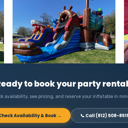
eady to book your party renta
k availability, see pricing, and reserve your inflatable in min
Check Availability & Book →
📞 Call (912) 508-851