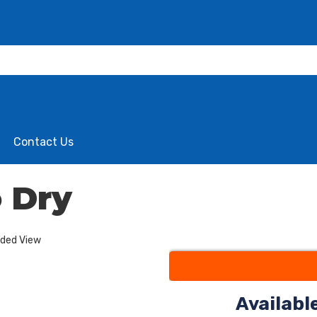
Contact Us
 Dry
nded View
Availabl