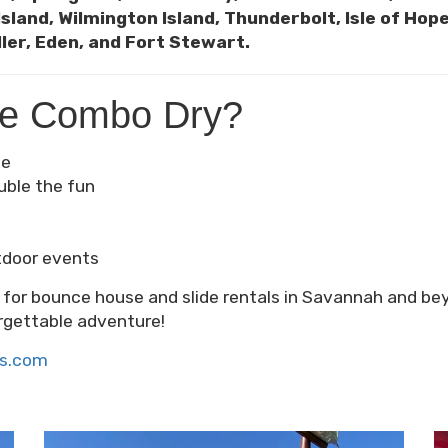
Island, Wilmington Island, Thunderbolt, Isle of Ho
ler, Eden, and Fort Stewart.
te Combo Dry?
fe
uble the fun
tdoor events
e for bounce house and slide rentals in Savannah and b
rgettable adventure!
ls.com