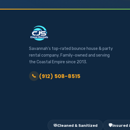
Savannah's top-rated bounce house & party
rental company. Family-owned and serving
the Coastal Empire since 2013.
(912) 508-8515
📞
🧼
🛡️
Cleaned & Sanitized
Insured 