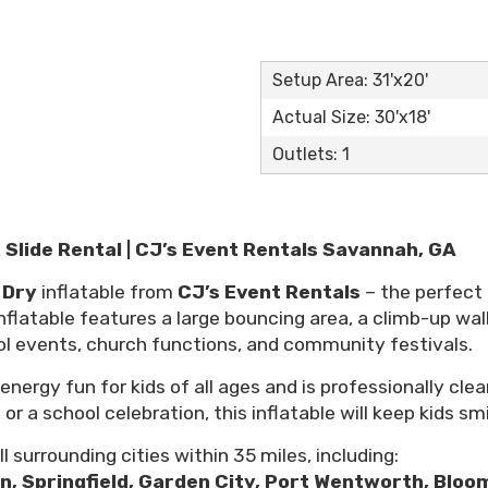
Setup Area: 31'x20'
Actual Size: 30'x18'
Outlets: 1
Slide Rental | CJ’s Event Rentals Savannah, GA
 Dry
inflatable from
CJ’s Event Rentals
– the perfect
flatable features a large bouncing area, a climb-up wall,
ol events, church functions, and community festivals.
nergy fun for kids of all ages and is professionally clea
 a school celebration, this inflatable will keep kids smi
l surrounding cities within 35 miles, including:
on, Springfield, Garden City, Port Wentworth, Bloom