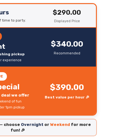
$290.00
urs
 time to party.
Displayed Price
$340.00
ht
Recommended
ushing pickup
er experience
UE
ecial
$390.00
deal we offer
Best value per hour 🎉
ekend of fun
fter 1pm pickup
 — choose
Overnight
or
Weekend
for more
fun! 🎉