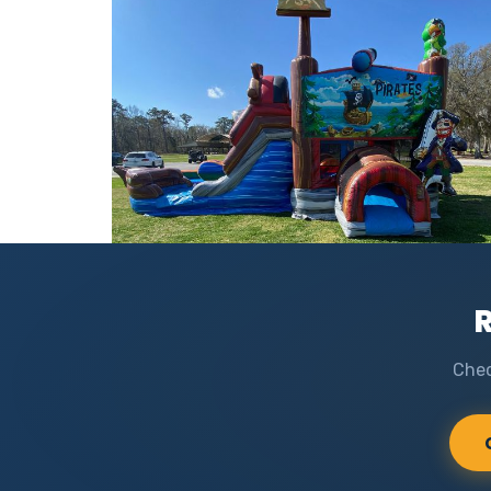
R
Chec