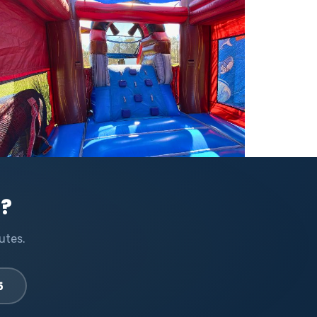
l?
utes.
5