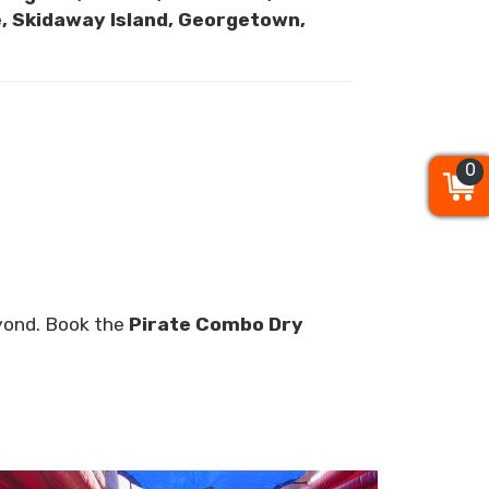
pe, Skidaway Island, Georgetown,
0
0
0
eyond. Book the
Pirate Combo Dry