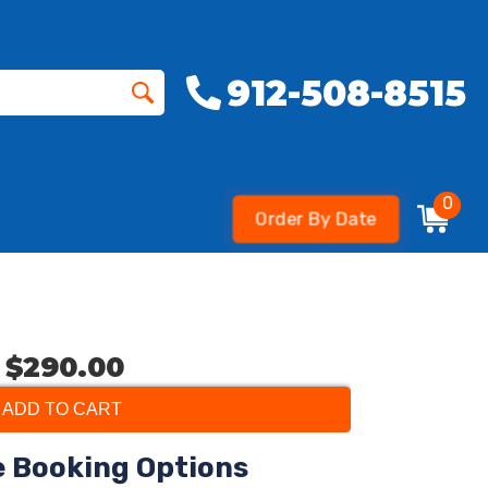
912-508-8515
0
Order By Date
$290.00
ADD TO CART
e Booking Options