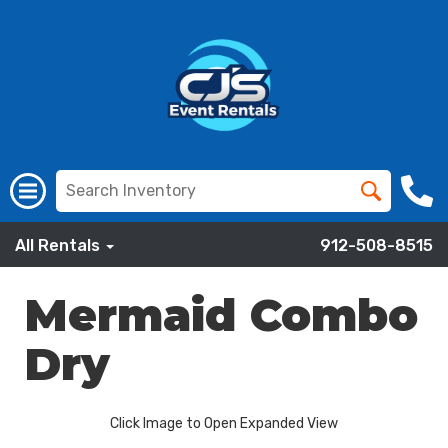
All Rentals
912-508-8515
Mermaid Combo
Dry
Click Image to Open Expanded View