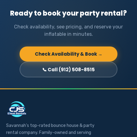
Ready to book your party rental?
Check availability, see pricing, and reserve your
inflatable in minutes.
Check Availability & Book →
📞 Call (912) 508-8515
Savannah's top-rated bounce house & party
rental company. Family-owned and serving