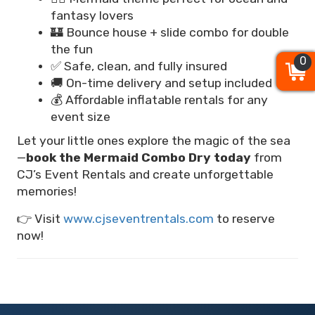
fantasy lovers
🏰 Bounce house + slide combo for double
the fun
0
0
0
✅ Safe, clean, and fully insured
🚚 On-time delivery and setup included
💰 Affordable inflatable rentals for any
event size
Let your little ones explore the magic of the sea
—
book the Mermaid Combo Dry today
from
CJ’s Event Rentals and create unforgettable
memories!
👉 Visit
www.cjseventrentals.com
to reserve
now!