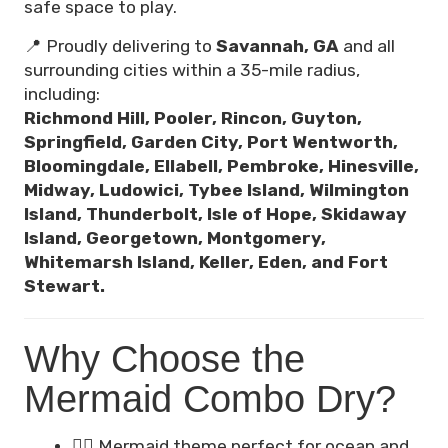
safe space to play.
📍 Proudly delivering to
Savannah, GA
and all
surrounding cities within a 35-mile radius,
including:
Richmond Hill, Pooler, Rincon, Guyton,
Springfield, Garden City, Port Wentworth,
Bloomingdale, Ellabell, Pembroke, Hinesville,
Midway, Ludowici, Tybee Island, Wilmington
Island, Thunderbolt, Isle of Hope, Skidaway
Island, Georgetown, Montgomery,
Whitemarsh Island, Keller, Eden, and Fort
Stewart.
Why Choose the
Mermaid Combo Dry?
🧜‍♀️ Mermaid theme perfect for ocean and