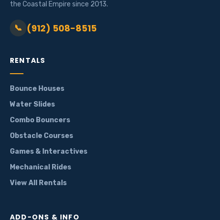
the Coastal Empire since 2013.
(912) 508-8515
📞
RENTALS
Bounce Houses
Water Slides
Combo Bouncers
Obstacle Courses
Games & Interactives
Mechanical Rides
View All Rentals
ADD-ONS & INFO