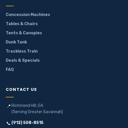
Concession Machines
Tables & Chairs
Tents & Canopies
Dunk Tank
Trackless Train
Deals & Specials
FAQ
CONTACT US
Richmond Hill, GA
📍
(Serving Greater Savannah)
(912) 508-8515
📞