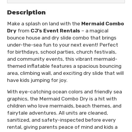
Description
Make a splash on land with the
Mermaid Combo
Dry
from
CJ’s Event Rentals
– a magical
bounce house and dry slide combo that brings
under-the-sea fun to your next event! Perfect
for birthdays, school parties, church festivals,
and community events, this vibrant mermaid-
themed inflatable features a spacious bouncing
area, climbing wall, and exciting dry slide that will
have kids jumping for joy.
With eye-catching ocean colors and friendly sea
graphics, the Mermaid Combo Dry is a hit with
children who love mermaids, beach themes, and
fairytale adventures. All units are cleaned,
sanitized, and safety-inspected before every
rental, giving parents peace of mind and kids a