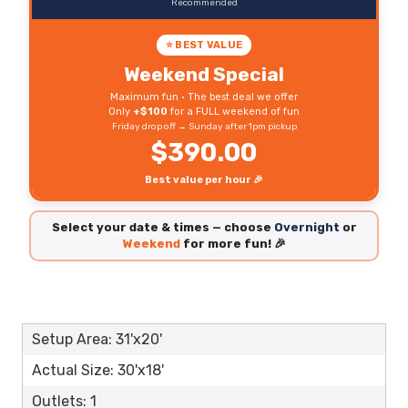
Recommended
⭐ BEST VALUE
Weekend Special
Maximum fun • The best deal we offer
Only
+$100
for a FULL weekend of fun
Friday drop off → Sunday after 1pm pickup
$390.00
Best value per hour 🎉
Select your date & times — choose
Overnight
or
Weekend
for more fun! 🎉
Setup Area: 31'x20'
Actual Size: 30'x18'
Outlets: 1