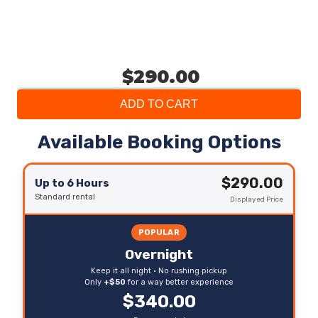
$290.00
ADD TO CART
Available Booking Options
$290.00
Up to 6 Hours
Standard rental
Displayed Price
POPULAR
Overnight
Keep it all night • No rushing pickup
Only
+$50
for a way better experience
$340.00