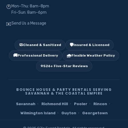
Mon–Thu: 8am–8pm
🕐
Fri–Sun: 8am–6pm
Send Us a Message
✉️
🧼
🛡️
Cleaned & Sanitized
Insured & Licensed
🚚
🌧️
Professional Delivery
Flexible Weather Policy
⭐
526+ Five-Star Reviews
BOUNCE HOUSE & PARTY RENTALS SERVING
SAVANNAH & THE COASTAL EMPIRE
·
·
·
·
Savannah
Richmond Hill
Pooler
Rincon
·
·
Wilmington Island
Guyton
Georgetown