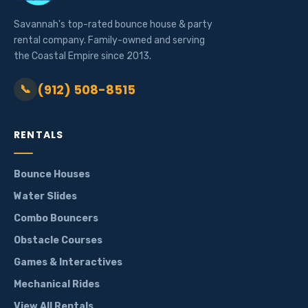
Savannah's top-rated bounce house & party
rental company. Family-owned and serving
the Coastal Empire since 2013.
(912) 508-8515
📞
RENTALS
Bounce Houses
Water Slides
Combo Bouncers
Obstacle Courses
Games & Interactives
Mechanical Rides
View All Rentals