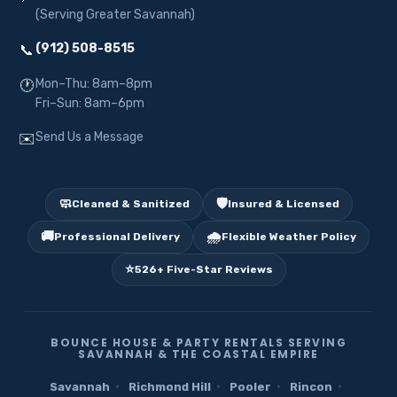
(Serving Greater Savannah)
(912) 508-8515
📞
Mon–Thu: 8am–8pm
🕐
Fri–Sun: 8am–6pm
Send Us a Message
✉️
🧼
🛡️
Cleaned & Sanitized
Insured & Licensed
🚚
🌧️
Professional Delivery
Flexible Weather Policy
⭐
526+ Five-Star Reviews
BOUNCE HOUSE & PARTY RENTALS SERVING
SAVANNAH & THE COASTAL EMPIRE
·
·
·
·
Savannah
Richmond Hill
Pooler
Rincon