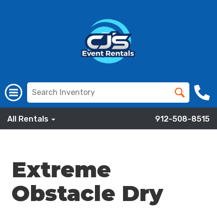
All Rentals
912-508-8515
Extreme
Obstacle Dry