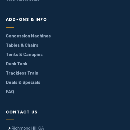
ADD-ONS & INFO
Concession Machines
Tables & Chairs
Tents & Canopies
Dunk Tank
Trackless Train
Deals & Specials
FAQ
CONTACT US
Richmond Hill, GA
📍