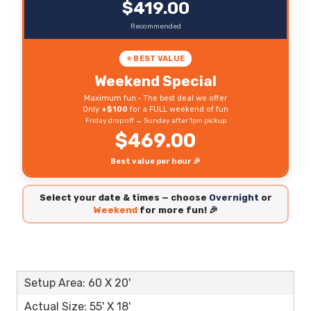
$419.00
Recommended
⭐ BEST VALUE
Weekend Special
Maximum fun • The best deal we offer
Only
+$100
for a FULL weekend of fun
Friday drop off → Sunday after 1pm pickup
$469.00
Best value per hour 🎉
Select your date & times — choose
Overnight
or
Weekend
for more fun! 🎉
Setup Area: 60 X 20'
Actual Size: 55' X 18'