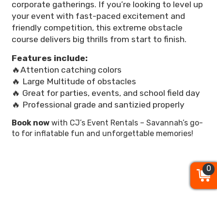
corporate gatherings. If you’re looking to level up
your event with fast-paced excitement and
friendly competition, this extreme obstacle
course delivers big thrills from start to finish.
Features include:
🔥Attention catching colors
🔥 Large Multitude of obstacles
🔥 Great for parties, events, and school field day
🔥 Professional grade and santizied properly
Book now
with CJ’s Event Rentals – Savannah’s go-
to for inflatable fun and unforgettable memories!
0
0
0