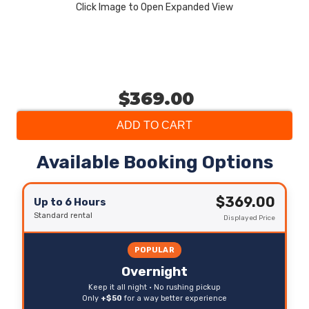
Click Image to Open Expanded View
$369.00
ADD TO CART
Available Booking Options
$369.00
Up to 6 Hours
Standard rental
Displayed Price
POPULAR
Overnight
Keep it all night • No rushing pickup
Only
+$50
for a way better experience