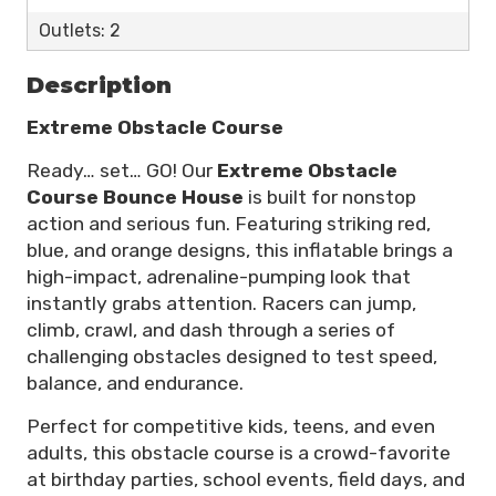
Outlets: 2
Description
Extreme Obstacle Course
Ready… set… GO! Our
Extreme Obstacle
Course Bounce House
is built for nonstop
action and serious fun. Featuring striking red,
blue, and orange designs, this inflatable brings a
high-impact, adrenaline-pumping look that
instantly grabs attention. Racers can jump,
climb, crawl, and dash through a series of
challenging obstacles designed to test speed,
balance, and endurance.
Perfect for competitive kids, teens, and even
adults, this obstacle course is a crowd-favorite
at birthday parties, school events, field days, and