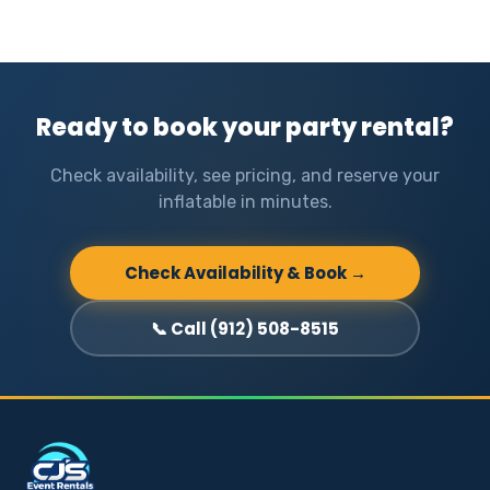
Ready to book your party rental?
Check availability, see pricing, and reserve your
inflatable in minutes.
Check Availability & Book →
📞 Call (912) 508-8515