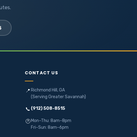
utes.
5
CONTACT US
Richmond Hill, GA
📍
(Serving Greater Savannah)
(912) 508-8515
📞
Mon–Thu: 8am–8pm
🕐
Fri–Sun: 8am–6pm