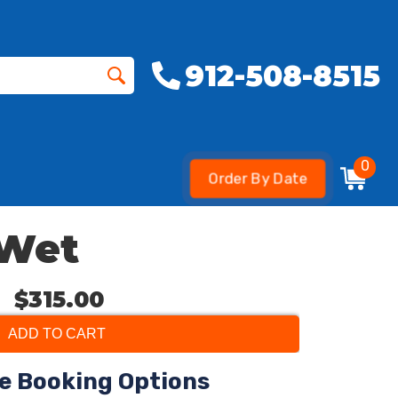
912-508-8515
0
Order By Date
 Wet
$315.00
ADD TO CART
le Booking Options