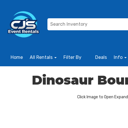
Home
All Rentals
Filter By
Deals
Info
Dinosaur Bo
Click Image to Open Expan