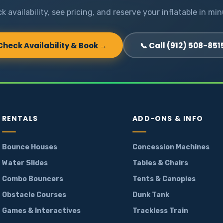
k availability, see pricing, and reserve your inflatable in min
Check Availability & Book →
📞 Call (912) 508-851
RENTALS
ADD-ONS & INFO
Bounce Houses
Concession Machines
Water Slides
Tables & Chairs
Combo Bouncers
Tents & Canopies
Obstacle Courses
Dunk Tank
Games & Interactives
Trackless Train