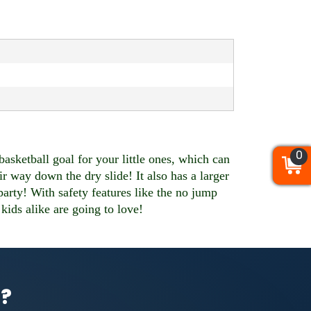
0
0
0
ketball goal for your little ones, which can
r way down the dry slide! It also has a larger
 party! With safety features like the no jump
 kids alike are going to love!
l?