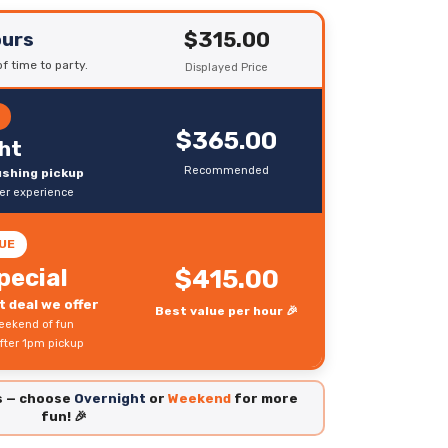
$315.00
ours
f time to party.
Displayed Price
R
$365.00
ht
Recommended
rushing pickup
ter experience
UE
pecial
$415.00
 deal we offer
Best value per hour 🎉
eekend of fun
fter 1pm pickup
es — choose
Overnight
or
Weekend
for more
fun! 🎉