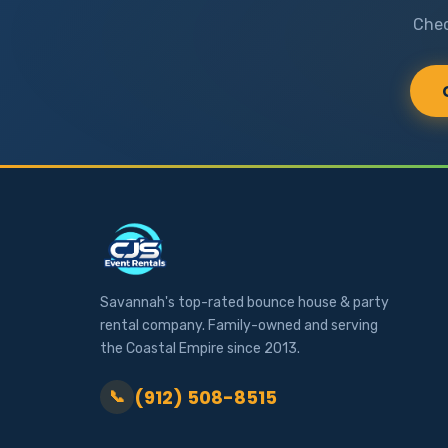
Chec
Savannah's top-rated bounce house & party
rental company. Family-owned and serving
the Coastal Empire since 2013.
(912) 508-8515
📞