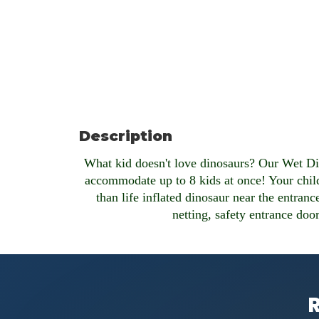
Description
What kid doesn't love dinosaurs? Our Wet Di
accommodate up to 8 kids at once! Your childr
than life inflated dinosaur near the entranc
netting, safety entrance door
R