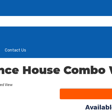
Contact Us
unce House Combo
ded View
Availab