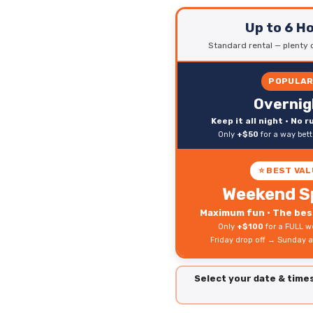
Up to 6 H
Standard rental — plenty o
POPULA
Overnig
Keep it all night • No 
Only
+$50
for a way bet
⭐ BEST VAL
Weekend S
Maximum fun • The best
Only
+$100
for a FULL w
Friday drop off → Sunday a
Select your date & tim