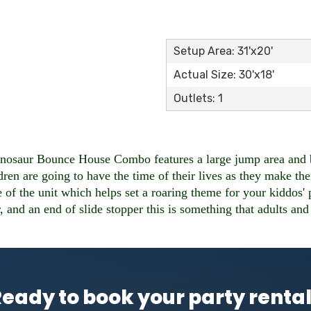
Setup Area: 31'x20'
Actual Size: 30'x18'
Outlets: 1
nosaur Bounce House Combo features a large jump area and bas
en are going to have the time of their lives as they make thei
e of the unit which helps set a roaring theme for your kiddos'
, and an end of slide stopper this is something that adults and
eady to book your party renta