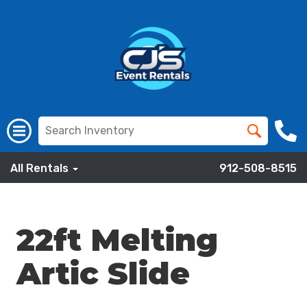
All Rentals
912-508-8515
22ft Melting
Artic Slide