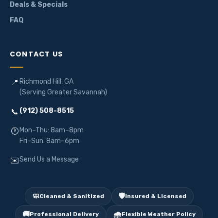
Deals & Specials
FAQ
CONTACT US
Richmond Hill, GA
📍
(Serving Greater Savannah)
(912) 508-8515
📞
Mon–Thu: 8am–8pm
🕐
Fri–Sun: 8am–6pm
Send Us a Message
✉️
🧼
🛡️
Cleaned & Sanitized
Insured & Licensed
🚚
🌧️
Professional Delivery
Flexible Weather Policy