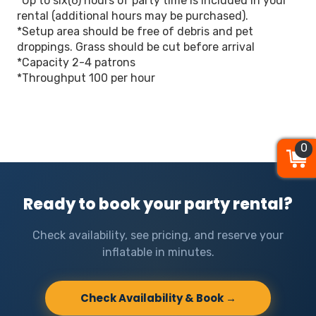
*Up to six(6) hours of party time is included in your
rental (additional hours may be purchased).
*Setup area should be free of debris and pet
droppings. Grass should be cut before arrival
*Capacity 2-4 patrons
*Throughput 100 per hour
0
0
0
Ready to book your party rental?
Check availability, see pricing, and reserve your
inflatable in minutes.
Check Availability & Book →