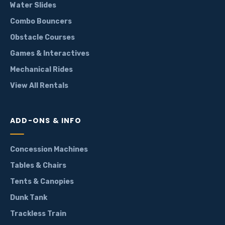
Water Slides
Combo Bouncers
Obstacle Courses
Games & Interactives
Mechanical Rides
View All Rentals
ADD-ONS & INFO
Concession Machines
Tables & Chairs
Tents & Canopies
Dunk Tank
Trackless Train