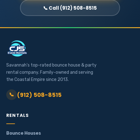
📞 Call (912) 508-8515
Savannah's top-rated bounce house & party
rental company. Family-owned and serving
the Coastal Empire since 2013.
(912) 508-8515
📞
RENTALS
Bounce Houses