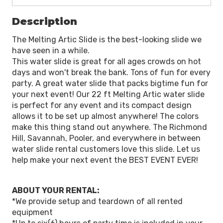
Description
The Melting Artic Slide is the best-looking slide we
have seen in a while.
This water slide is great for all ages crowds on hot
days and won't break the bank. Tons of fun for every
party. A great water slide that packs bigtime fun for
your next event! Our 22 ft Melting Artic water slide
is perfect for any event and its compact design
allows it to be set up almost anywhere! The colors
make this thing stand out anywhere. The Richmond
Hill, Savannah, Pooler, and everywhere in between
water slide rental customers love this slide. Let us
help make your next event the BEST EVENT EVER!
ABOUT YOUR RENTAL:
*We provide setup and teardown of all rented
equipment