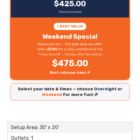
$425.00
Recommended
⭐ BEST VALUE
Weekend Special
Maximum fun • The best deal we offer
Only
+$100
for a FULL weekend of fun
Friday drop off → Sunday after 1pm pickup
$475.00
Best value per hour 🎉
Select your date & times — choose
Overnight
or
Weekend
for more fun! 🎉
Setup Area: 30' x 20'
Outlets: 1