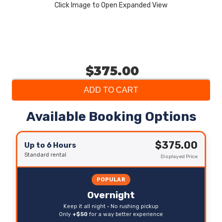
Click Image to Open Expanded View
$375.00
ADD TO CART
Available Booking Options
$375.00
Up to 6 Hours
Standard rental
Displayed Price
POPULAR
Overnight
Keep it all night • No rushing pickup
Only
+$50
for a way better experience