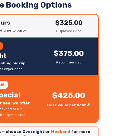
le Booking Options
$325.00
ours
f time to party.
Displayed Price
R
$375.00
ht
Recommended
rushing pickup
ter experience
UE
pecial
$425.00
 deal we offer
Best value per hour 🎉
eekend of fun
fter 1pm pickup
es — choose
Overnight
or
Weekend
for more