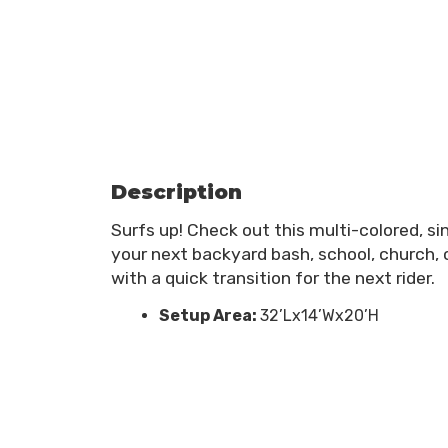
Description
Surfs up! Check out this multi-colored, si
your next backyard bash, school, church, o
with a quick transition for the next rider.
Setup Area:
32’Lx14’Wx20’H