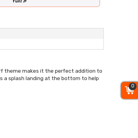
fun! 🎉
surf theme makes it the perfect addition to
as a splash landing at the bottom to help
0
0
0