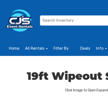
Home
All Rentals
Filter By
Deals
Info
19ft Wipeout 
Click Image to Open Expan