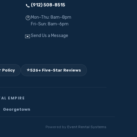
(912) 508-8515
📞
Mon–Thu: 8am–8pm
🕐
Fri–Sun: 8am–6pm
Send Us a Message
✉️
⭐
 Policy
526+ Five-Star Reviews
AL EMPIRE
Georgetown
Powered by
Event Rental Systems