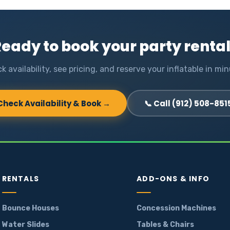
eady to book your party renta
k availability, see pricing, and reserve your inflatable in min
Check Availability & Book →
📞 Call (912) 508-851
RENTALS
ADD-ONS & INFO
Bounce Houses
Concession Machines
Water Slides
Tables & Chairs