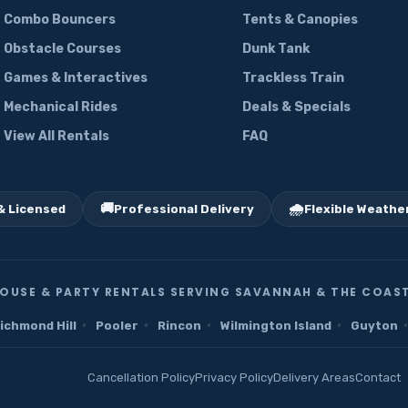
Combo Bouncers
Tents & Canopies
Obstacle Courses
Dunk Tank
Games & Interactives
Trackless Train
Mechanical Rides
Deals & Specials
View All Rentals
FAQ
🚚
🌧️
& Licensed
Professional Delivery
Flexible Weather
OUSE & PARTY RENTALS SERVING SAVANNAH & THE COAST
·
·
·
·
·
ichmond Hill
Pooler
Rincon
Wilmington Island
Guyton
Cancellation Policy
Privacy Policy
Delivery Areas
Contact