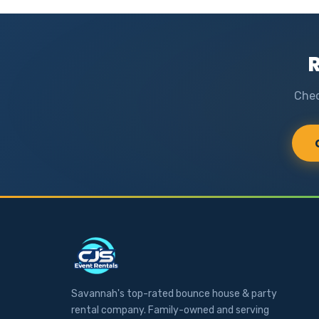
R
Chec
Savannah's top-rated bounce house & party
rental company. Family-owned and serving