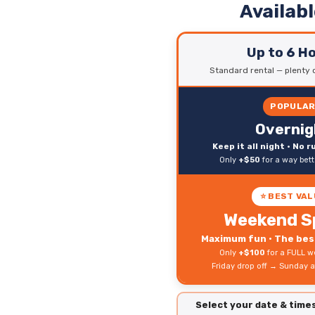
Availab
Up to 6 H
Standard rental — plenty o
POPULA
Overnig
Keep it all night • No 
Only
+$50
for a way bet
⭐ BEST VAL
Weekend S
Maximum fun • The best
Only
+$100
for a FULL w
Friday drop off → Sunday a
Select your date & tim