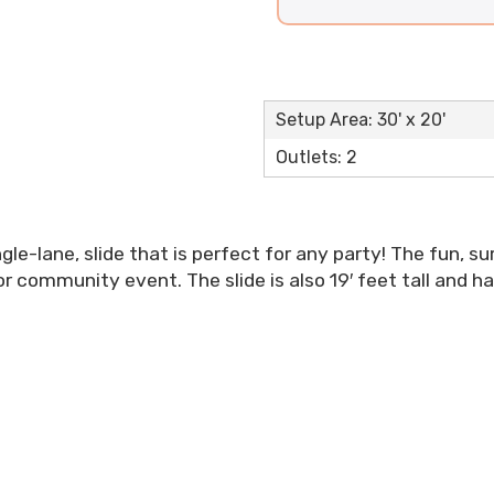
Setup Area: 30' x 20'
Outlets: 2
ngle-lane, slide that is perfect for any party! The fun, 
r community event. The slide is also 19′ feet tall and h