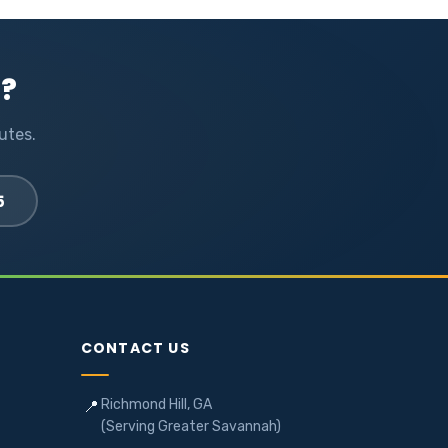
l?
utes.
5
CONTACT US
Richmond Hill, GA
📍
(Serving Greater Savannah)