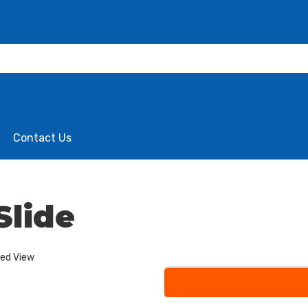
Contact Us
Slide
ded View