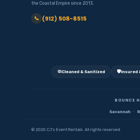
the Coastal Empire since 2013.
(912) 508-8515
📞
🧼
🛡️
Cleaned & Sanitized
Insured 
BOUNCE H
·
Savannah
R
© 2025 CJ's Event Rentals. All rights reserved.