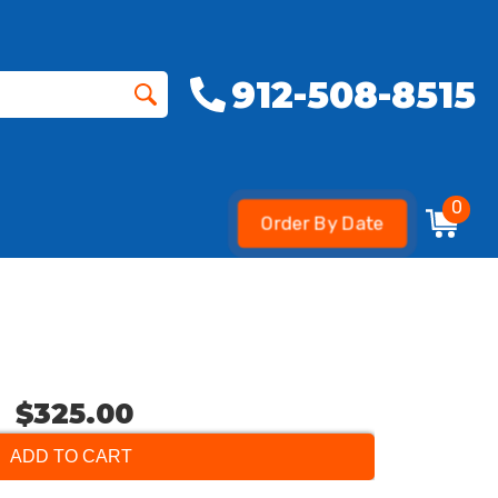
912-508-8515
0
Order By Date
$325.00
ADD TO CART