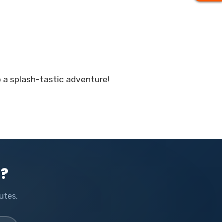
o a splash-tastic adventure!
l?
utes.