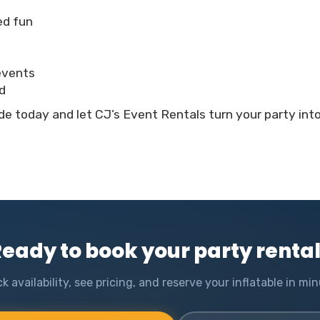
led fun
 events
d
e today and let CJ’s Event Rentals turn your party int
eady to book your party renta
k availability, see pricing, and reserve your inflatable in min