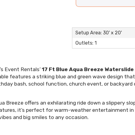
Setup Area: 30' x 20'
Outlets: 1
’s Event Rentals’
17 Ft Blue Aqua Breeze Waterslide
table features a striking blue and green wave design t
hday bash, school function, church event, or backyard cel
a Breeze offers an exhilarating ride down a slippery slop
eatures, it’s perfect for warm-weather entertainment in
l vibes and big smiles to any occasion.