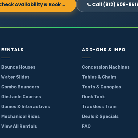
Check Availability & Book →
📞 Call (912) 508-851
RENTALS
ADD-ONS & INFO
Bounce Houses
Concession Machines
Water Slides
Tables & Chairs
Combo Bouncers
Tents & Canopies
Obstacle Courses
Dunk Tank
Games & Interactives
Trackless Train
Mechanical Rides
Deals & Specials
View All Rentals
FAQ