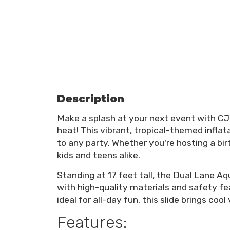
Description
Make a splash at your next event with CJ
heat! This vibrant, tropical-themed infla
to any party. Whether you're hosting a birt
kids and teens alike.
Standing at 17 feet tall, the Dual Lane Aqu
with high-quality materials and safety f
ideal for all-day fun, this slide brings coo
Features: