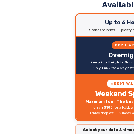
Availab
Up to 6 H
Standard rental — plenty o
POPULA
Overnig
Keep it all night • No 
Only
+$50
for a way bet
⭐ BEST VAL
Weekend S
Maximum fun • The best
Only
+$100
for a FULL w
Friday drop off → Sunday a
Select your date & tim