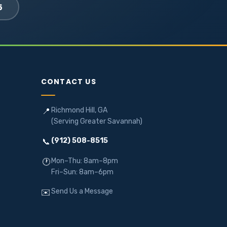
5
CONTACT US
Richmond Hill, GA
📍
(Serving Greater Savannah)
(912) 508-8515
📞
Mon–Thu: 8am–8pm
🕐
Fri–Sun: 8am–6pm
Send Us a Message
✉️