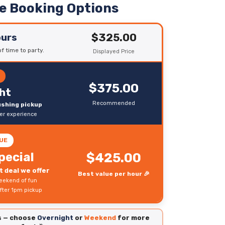
le Booking Options
$325.00
ours
f time to party.
Displayed Price
R
$375.00
ht
Recommended
rushing pickup
ter experience
UE
pecial
$425.00
 deal we offer
Best value per hour 🎉
eekend of fun
fter 1pm pickup
es — choose
Overnight
or
Weekend
for more