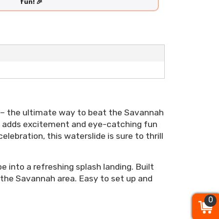
fun! 🎉
– the ultimate way to beat the Savannah
hat adds excitement and eye-catching fun
ebration, this waterslide is sure to thrill
e into a refreshing splash landing. Built
 the Savannah area. Easy to set up and
0
0
0