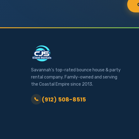
Savannah's top-rated bounce house & party
rental company. Family-owned and serving
the Coastal Empire since 2013.
(912) 508-8515
📞