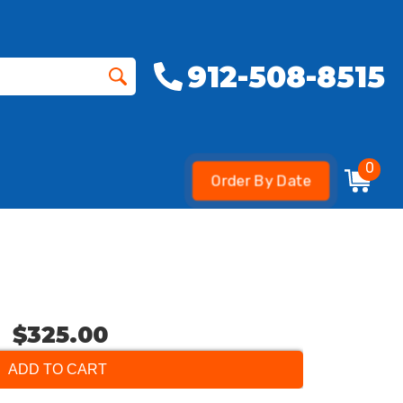
912-508-8515
0
Order By Date
$325.00
ADD TO CART