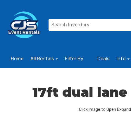
Home
All Rentals
Filter By
Deals
Info
17ft dual lan
Click Image to Open Expan