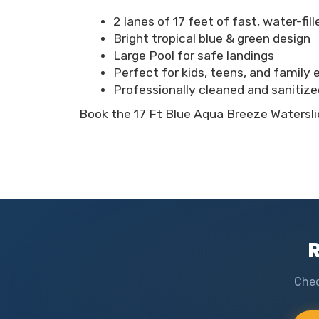
2 lanes of 17 feet of fast, water-fil
Bright tropical blue & green design
Large Pool for safe landings
Perfect for kids, teens, and family
Professionally cleaned and sanitize
Book the 17 Ft Blue Aqua Breeze Waterslid
R
Chec