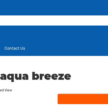
Contact Us
e aqua breeze
ded View