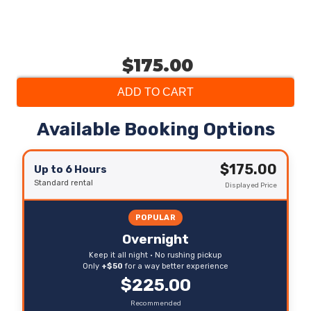
$175.00
ADD TO CART
Available Booking Options
$175.00
Up to 6 Hours
Standard rental
Displayed Price
POPULAR
Overnight
Keep it all night • No rushing pickup
Only
+$50
for a way better experience
$225.00
Recommended