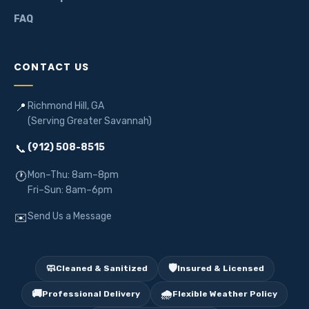
FAQ
CONTACT US
Richmond Hill, GA
📍
(Serving Greater Savannah)
(912) 508-8515
📞
Mon–Thu: 8am–8pm
🕐
Fri–Sun: 8am–6pm
Send Us a Message
✉️
🧼
🛡️
Cleaned & Sanitized
Insured & Licensed
🚚
🌧️
Professional Delivery
Flexible Weather Policy