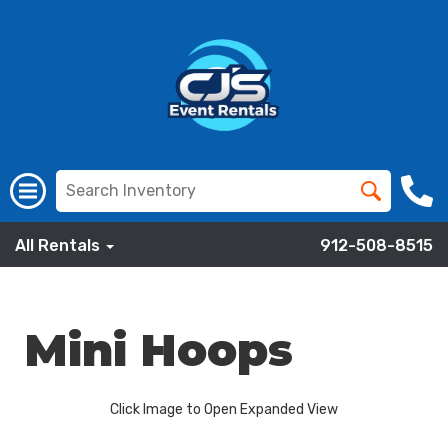
All Rentals
912-508-8515
Mini Hoops
Click Image to Open Expanded View