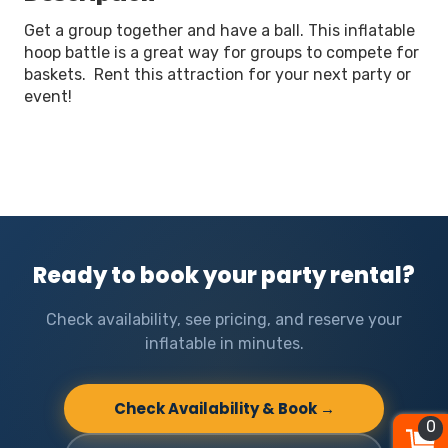
Get a group together and have a ball. This inflatable
hoop battle is a great way for groups to compete for
baskets. Rent this attraction for your next party or
event!
Ready to book your party rental?
Check availability, see pricing, and reserve your
inflatable in minutes.
Check Availability & Book →
0
0
0