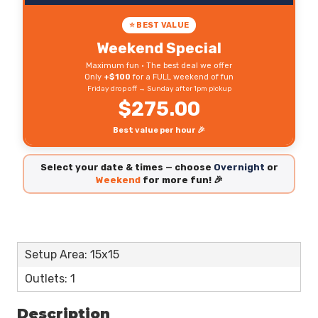
⭐ BEST VALUE
Weekend Special
Maximum fun • The best deal we offer
Only
+$100
for a FULL weekend of fun
Friday drop off → Sunday after 1pm pickup
$275.00
Best value per hour 🎉
Select your date & times — choose
Overnight
or
Weekend
for more fun! 🎉
Setup Area: 15x15
Outlets: 1
Description