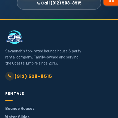
📞 Call (912) 508-8515
Savannah's top-rated bounce house & party
rental company. Family-owned and serving
the Coastal Empire since 2013.
(912) 508-8515
📞
RENTALS
Bounce Houses
Water Slides