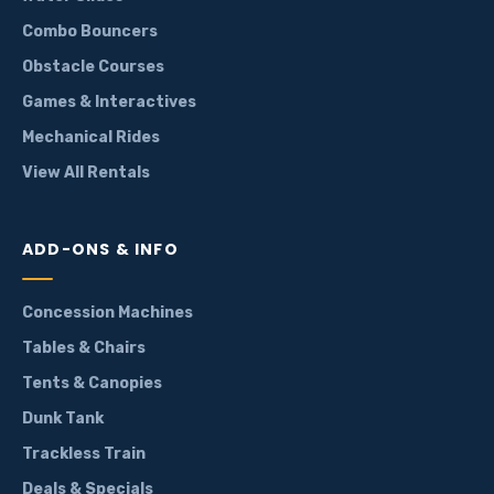
Combo Bouncers
Obstacle Courses
Games & Interactives
Mechanical Rides
View All Rentals
ADD-ONS & INFO
Concession Machines
Tables & Chairs
Tents & Canopies
Dunk Tank
Trackless Train
Deals & Specials