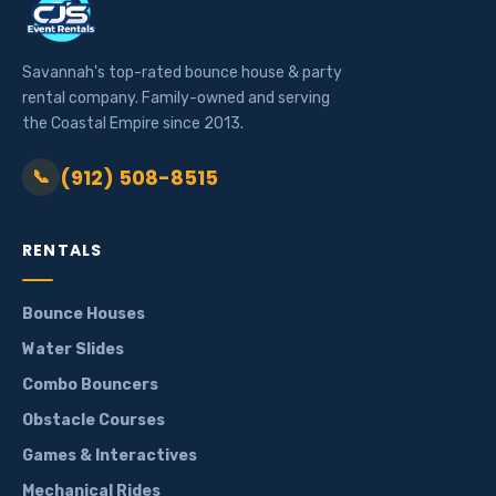
Savannah's top-rated bounce house & party
rental company. Family-owned and serving
the Coastal Empire since 2013.
(912) 508-8515
📞
RENTALS
Bounce Houses
Water Slides
Combo Bouncers
Obstacle Courses
Games & Interactives
Mechanical Rides