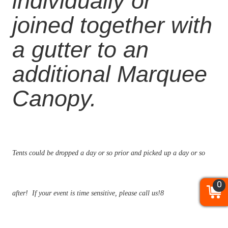
individually or
joined together with
a gutter to an
additional
Marquee
Canopy.
Tents could be dropped a day or so prior and picked up a day or so
0
0
0
after! If your event is time sensitive, please call us!8