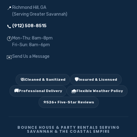
Richmond Hill, GA
📍
(Serving Greater Savannah)
(912) 508-8515
📞
Mon–Thu: 8am–8pm
🕐
Fri–Sun: 8am–6pm
Send Us a Message
✉️
🧼
🛡️
Cleaned & Sanitized
Insured & Licensed
🚚
🌧️
Professional Delivery
Flexible Weather Policy
⭐
526+ Five-Star Reviews
BOUNCE HOUSE & PARTY RENTALS SERVING
SAVANNAH & THE COASTAL EMPIRE