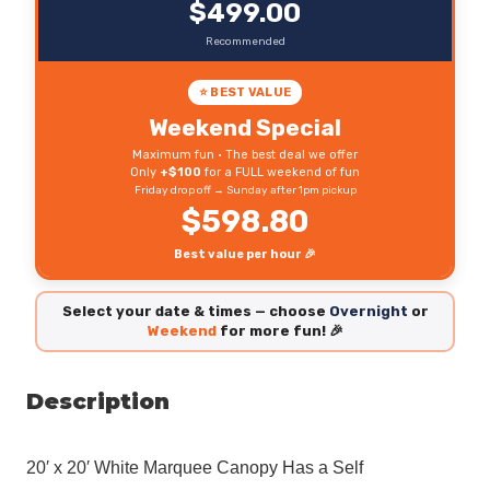
$499.00
Recommended
⭐ BEST VALUE
Weekend Special
Maximum fun • The best deal we offer
Only
+$100
for a FULL weekend of fun
Friday drop off → Sunday after 1pm pickup
$598.80
Best value per hour 🎉
Select your date & times — choose
Overnight
or
Weekend
for more fun! 🎉
Description
20′ x 20′ White Marquee Canopy
Has a Self