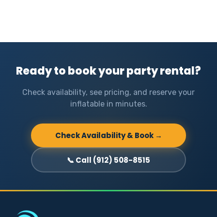
Ready to book your party rental?
Check availability, see pricing, and reserve your
inflatable in minutes.
Check Availability & Book →
📞 Call (912) 508-8515