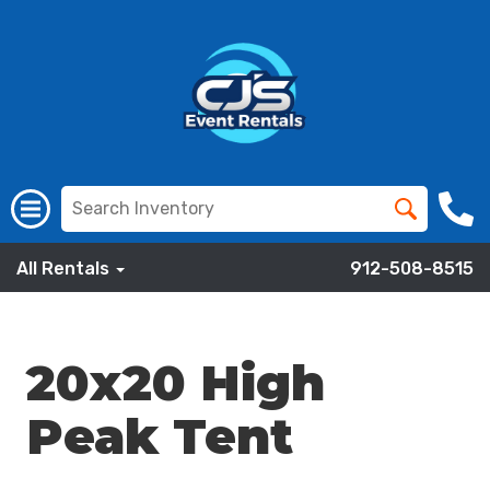
All Rentals
912-508-8515
20x20 High
Peak Tent