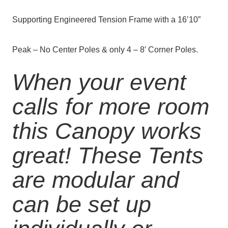
Supporting
Engineered
Tension Frame with a 16’10”
Peak – No Center Poles & only 4 – 8′ Corner Poles.
When your event
calls for more room
this Canopy works
great! These Tents
are modular and
can be set up