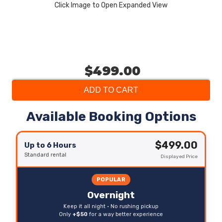
Click Image to Open Expanded View
$499.00
ADD TO CART
Available Booking Options
$499.00
Up to 6 Hours
Standard rental
Displayed Price
POPULAR
Overnight
Keep it all night • No rushing pickup
Only
+$50
for a way better experience