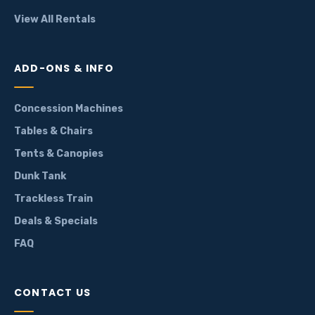
View All Rentals
ADD-ONS & INFO
Concession Machines
Tables & Chairs
Tents & Canopies
Dunk Tank
Trackless Train
Deals & Specials
FAQ
CONTACT US